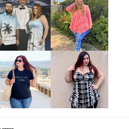
VIEW MORE
VIEW MORE
VIEW MORE
VIEW MORE