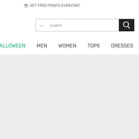
GET FREE POINTS EVERYDAY
ALLOWEEN
MEN
WOMEN
TOPS
DRESSES