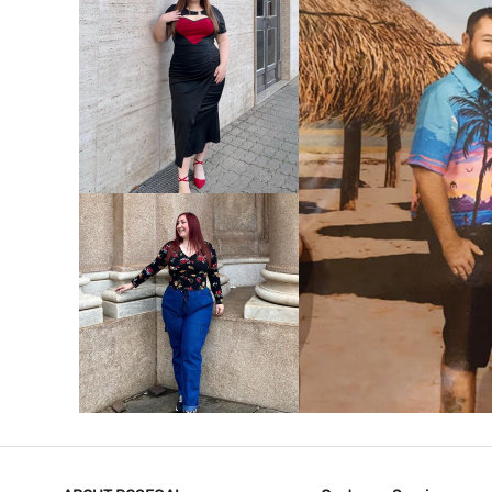
VIEW MORE
V
VIEW MORE