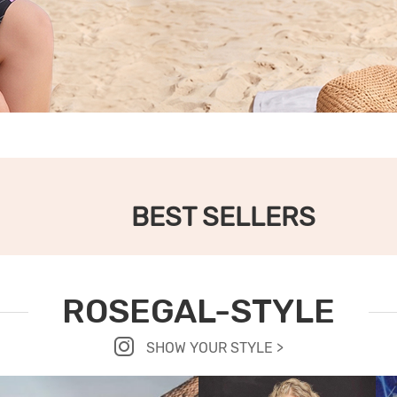
BEST SELLERS
ROSEGAL-STYLE
SHOW YOUR STYLE >