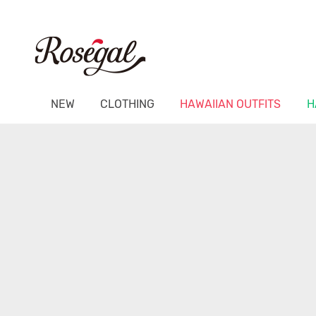
NEW
CLOTHING
HAWAIIAN OUTFITS
H