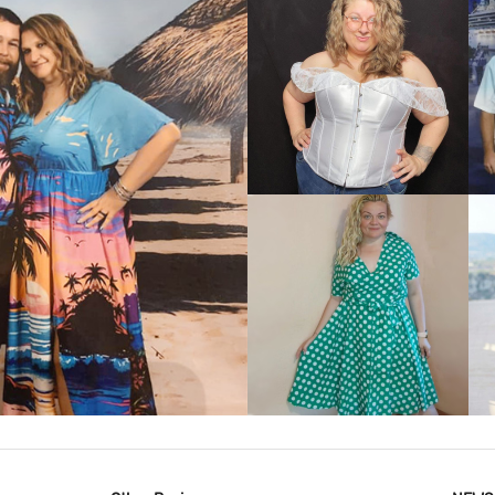
VIEW MORE
IEW MORE
VIEW MORE