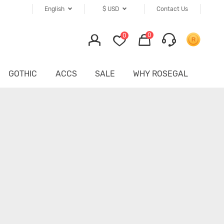
English
$
USD
Contact Us
0
0
GOTHIC
ACCS
SALE
WHY ROSEGAL