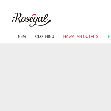
NEW
CLOTHING
HAWAIIAN OUTFITS
H