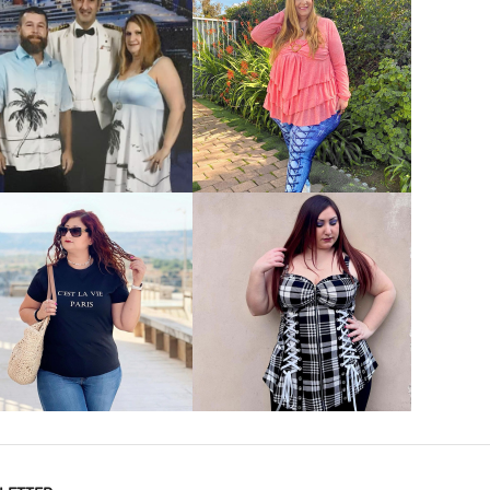
VIEW MORE
VIEW MORE
VIEW MORE
VIEW MORE