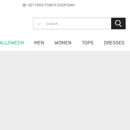
GET FREE POINTS EVERYDAY
ALLOWEEN
MEN
WOMEN
TOPS
DRESSES