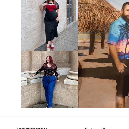
VIEW MORE
V
VIEW MORE