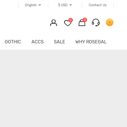
English
$
USD
Contact Us
0
0
GOTHIC
ACCS
SALE
WHY ROSEGAL