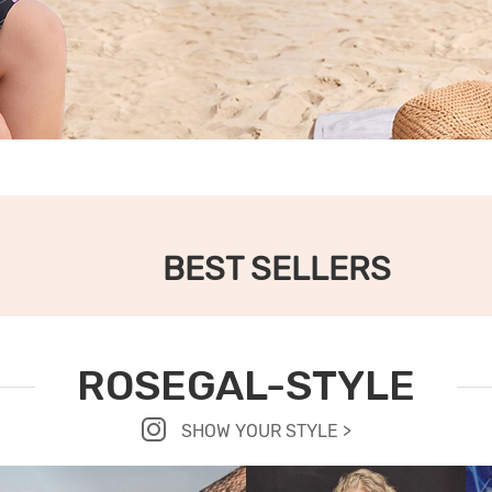
BEST SELLERS
ROSEGAL-STYLE
SHOW YOUR STYLE >