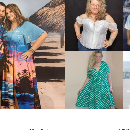
VIEW MORE
IEW MORE
VIEW MORE