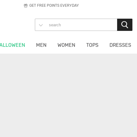
GET FREE POINTS EVERYDAY
ALLOWEEN
MEN
WOMEN
TOPS
DRESSES