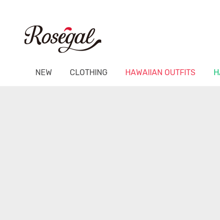
NEW
CLOTHING
HAWAIIAN OUTFITS
H