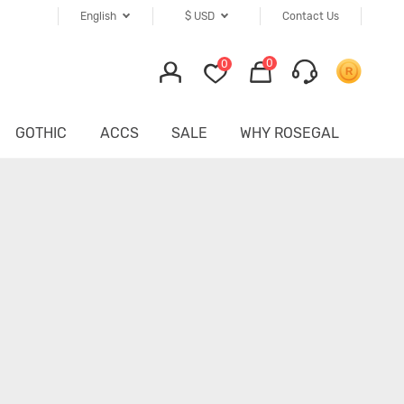
English
$
USD
Contact Us
0
0
GOTHIC
ACCS
SALE
WHY ROSEGAL