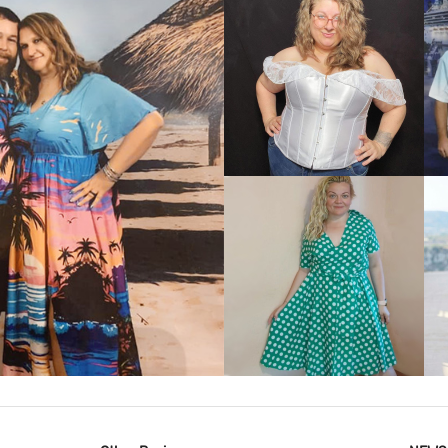
VIEW MORE
IEW MORE
VIEW MORE