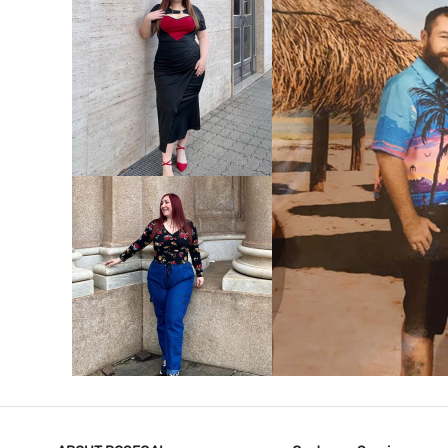
VIEW MORE
V
VIEW MORE