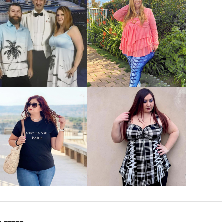
VIEW MORE
VIEW MORE
VIEW MORE
VIEW MORE