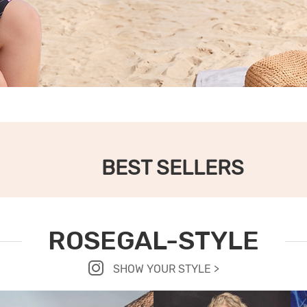
BEST SELLERS
ROSEGAL-STYLE
SHOW YOUR STYLE >