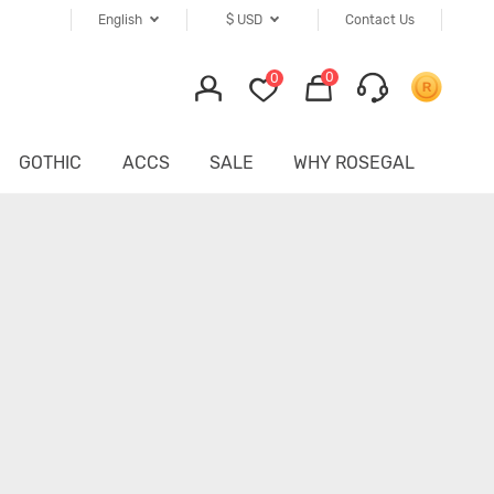
English
$
USD
Contact Us
0
0
GOTHIC
ACCS
SALE
WHY ROSEGAL