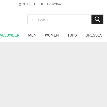
GET FREE POINTS EVERYDAY
ALLOWEEN
MEN
WOMEN
TOPS
DRESSES