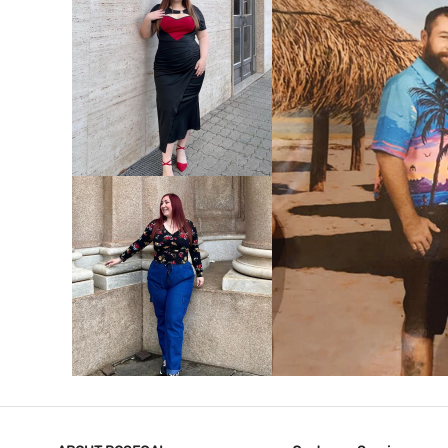
VIEW MORE
V
VIEW MORE