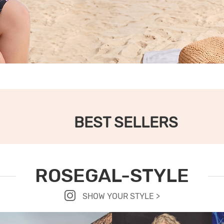
BEST SELLERS
ROSEGAL-STYLE
SHOW YOUR STYLE >