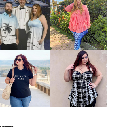
VIEW MORE
VIEW MORE
VIEW MORE
VIEW MORE