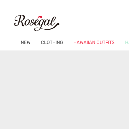
NEW
CLOTHING
HAWAIIAN OUTFITS
H