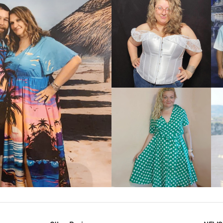
VIEW MORE
IEW MORE
VIEW MORE