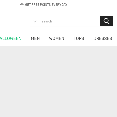
GET FREE POINTS EVERYDAY
ALLOWEEN
MEN
WOMEN
TOPS
DRESSES