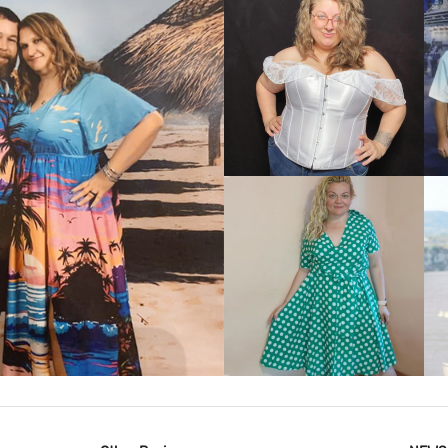
VIEW MORE
IEW MORE
VIEW MORE