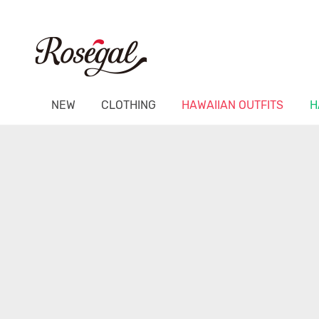
NEW
CLOTHING
HAWAIIAN OUTFITS
H