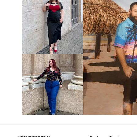
VIEW MORE
V
VIEW MORE