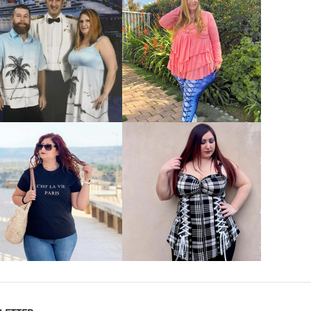
VIEW MORE
VIEW MORE
VIEW MORE
VIEW MORE