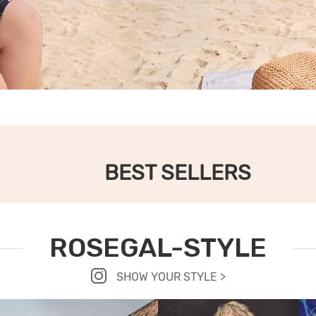
BEST SELLERS
ROSEGAL-STYLE
SHOW YOUR STYLE >