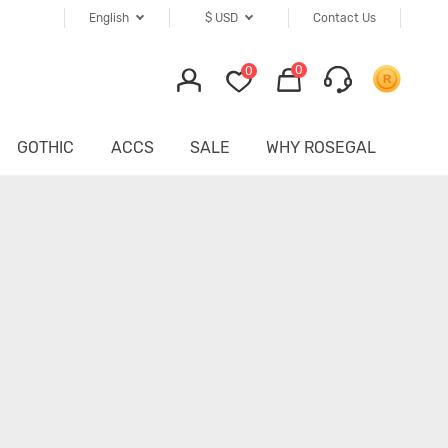
English
$
USD
Contact Us
0
0
GOTHIC
ACCS
SALE
WHY ROSEGAL