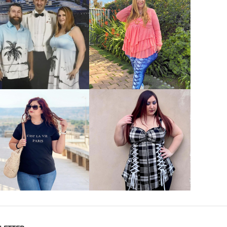
VIEW MORE
VIEW MORE
VIEW MORE
VIEW MORE