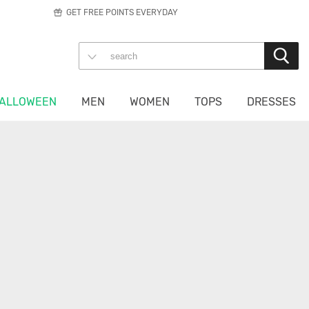
GET FREE POINTS EVERYDAY
ALLOWEEN
MEN
WOMEN
TOPS
DRESSES