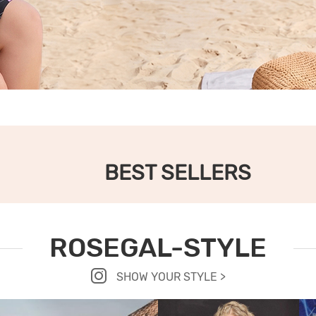
BEST SELLERS
ROSEGAL-STYLE
SHOW YOUR STYLE >