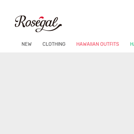
NEW
CLOTHING
HAWAIIAN OUTFITS
H