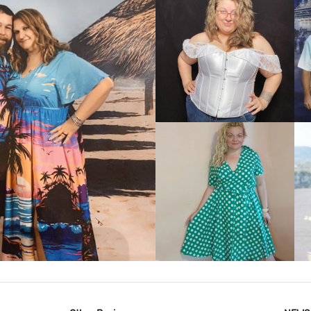
VIEW MORE
IEW MORE
VIEW MORE