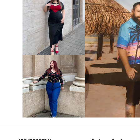
VIEW MORE
V
VIEW MORE