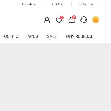
English
$
USD
Contact Us
0
0
GOTHIC
ACCS
SALE
WHY ROSEGAL