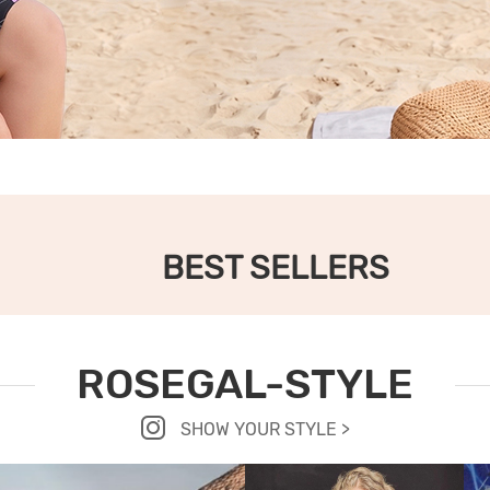
BEST SELLERS
ROSEGAL-STYLE
SHOW YOUR STYLE >