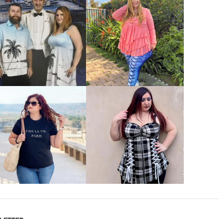
VIEW MORE
VIEW MORE
VIEW MORE
VIEW MORE