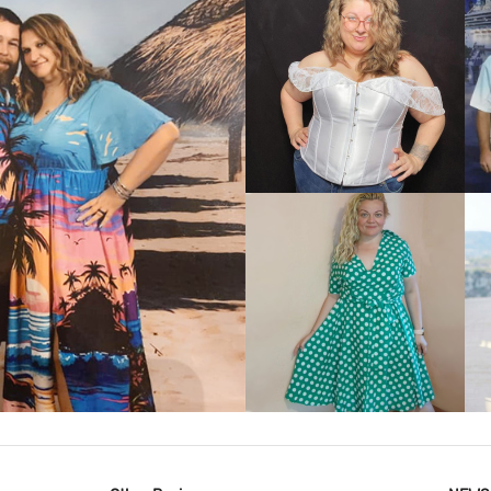
VIEW MORE
IEW MORE
VIEW MORE