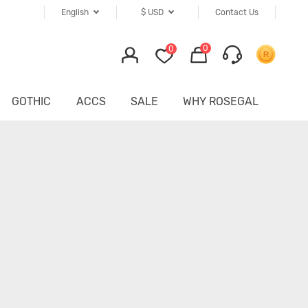
English
$
USD
Contact Us
0
0
GOTHIC
ACCS
SALE
WHY ROSEGAL