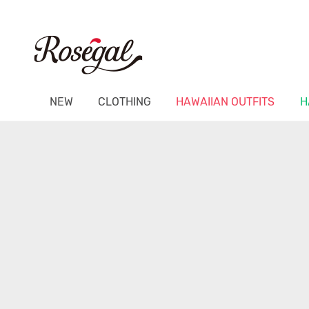
NEW
CLOTHING
HAWAIIAN OUTFITS
H