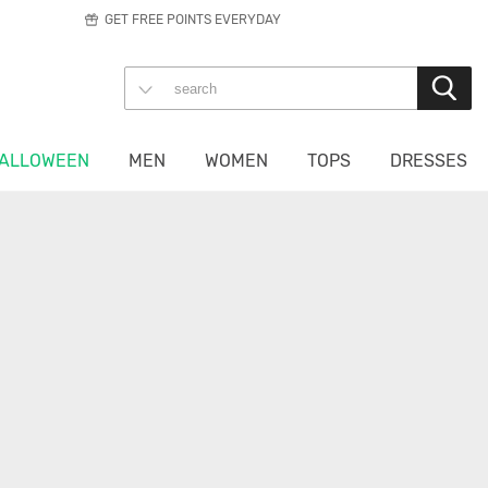
GET FREE POINTS EVERYDAY
ALLOWEEN
MEN
WOMEN
TOPS
DRESSES