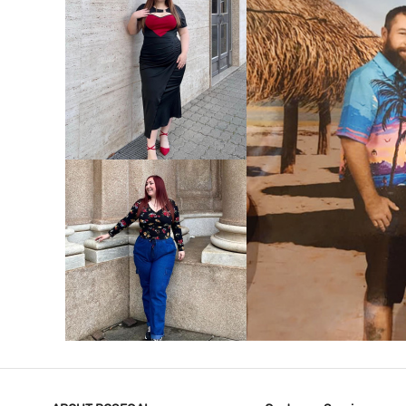
VIEW MORE
V
VIEW MORE