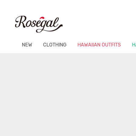
NEW
CLOTHING
HAWAIIAN OUTFITS
H