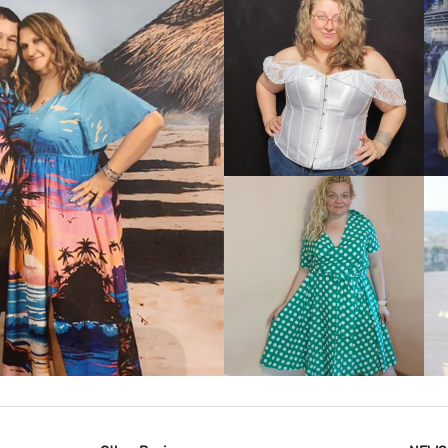
VIEW MORE
IEW MORE
VIEW MORE