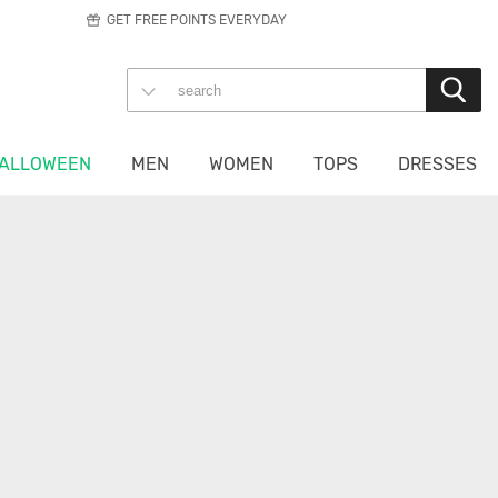
GET FREE POINTS EVERYDAY
ALLOWEEN
MEN
WOMEN
TOPS
DRESSES