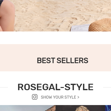
BEST SELLERS
ROSEGAL-STYLE
SHOW YOUR STYLE >