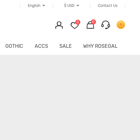
English
$
USD
Contact Us
0
0
GOTHIC
ACCS
SALE
WHY ROSEGAL