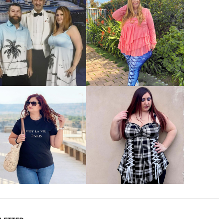
VIEW MORE
VIEW MORE
VIEW MORE
VIEW MORE