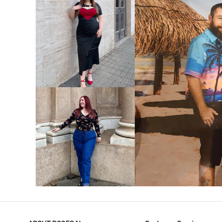
VIEW MORE
V
VIEW MORE