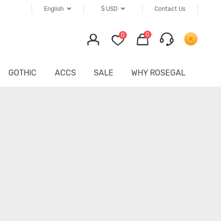
English
$
USD
Contact Us
0
0
GOTHIC
ACCS
SALE
WHY ROSEGAL