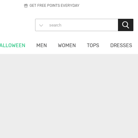
GET FREE POINTS EVERYDAY
ALLOWEEN
MEN
WOMEN
TOPS
DRESSES