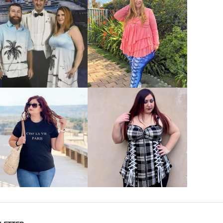
VIEW MORE
VIEW MORE
VIEW MORE
VIEW MORE