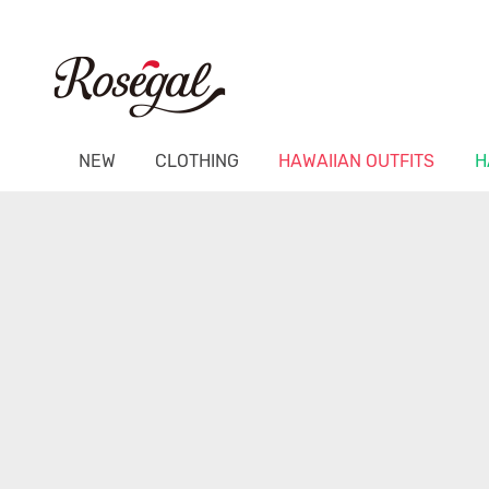
NEW
CLOTHING
HAWAIIAN OUTFITS
H