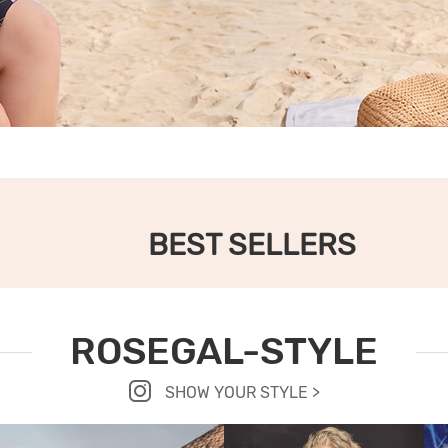
BEST SELLERS
ROSEGAL-STYLE
SHOW YOUR STYLE >