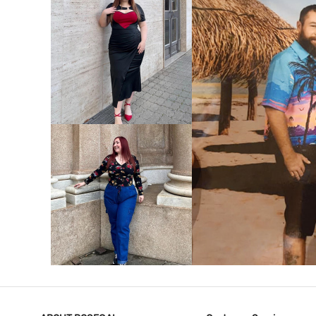
VIEW MORE
V
VIEW MORE