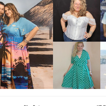
VIEW MORE
IEW MORE
VIEW MORE