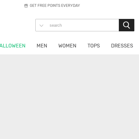
GET FREE POINTS EVERYDAY
ALLOWEEN
MEN
WOMEN
TOPS
DRESSES