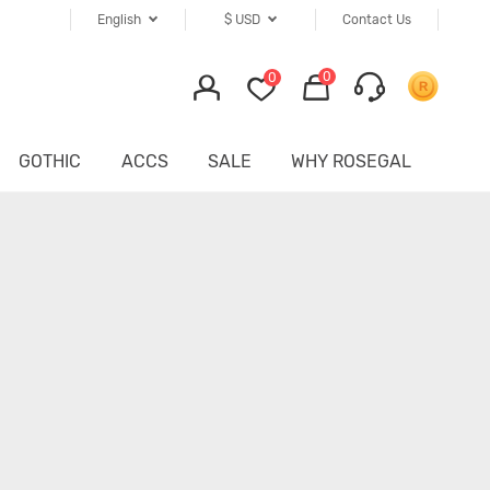
English
$
USD
Contact Us
0
0
GOTHIC
ACCS
SALE
WHY ROSEGAL