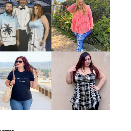
VIEW MORE
VIEW MORE
VIEW MORE
VIEW MORE