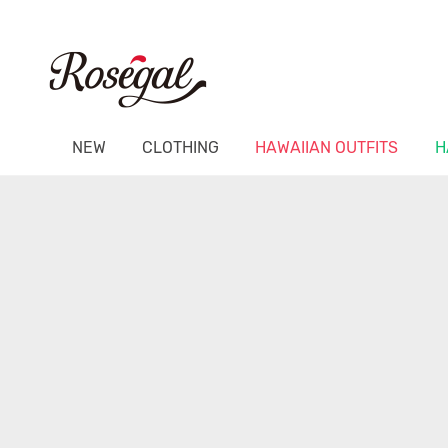
NEW
CLOTHING
HAWAIIAN OUTFITS
H