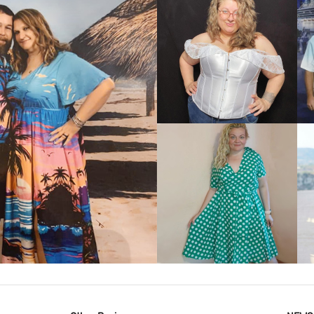
VIEW MORE
IEW MORE
VIEW MORE