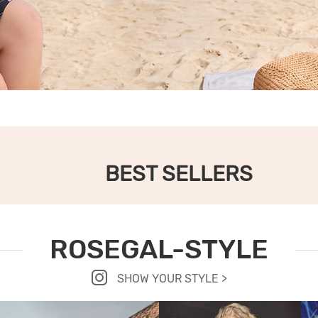
BEST SELLERS
ROSEGAL-STYLE
SHOW YOUR STYLE >