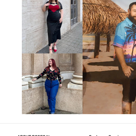
VIEW MORE
V
VIEW MORE