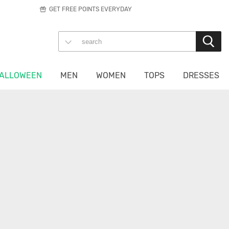
GET FREE POINTS EVERYDAY
ALLOWEEN
MEN
WOMEN
TOPS
DRESSES