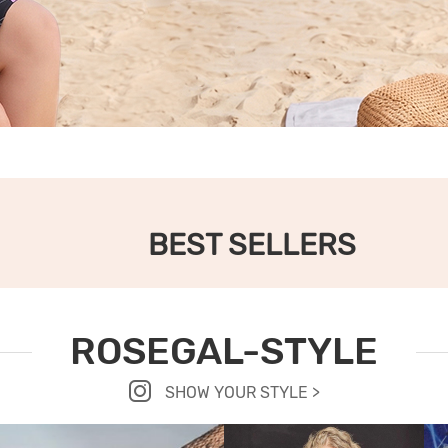
BEST SELLERS
ROSEGAL-STYLE
SHOW YOUR STYLE >