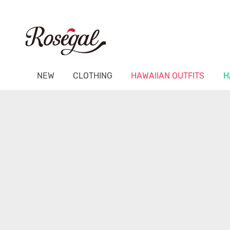
NEW
CLOTHING
HAWAIIAN OUTFITS
H