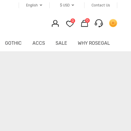
English
$
USD
Contact Us
0
0
GOTHIC
ACCS
SALE
WHY ROSEGAL