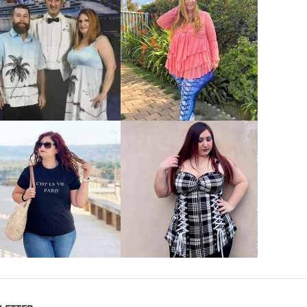
VIEW MORE
VIEW MORE
VIEW MORE
VIEW MORE