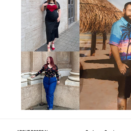
VIEW MORE
V
VIEW MORE