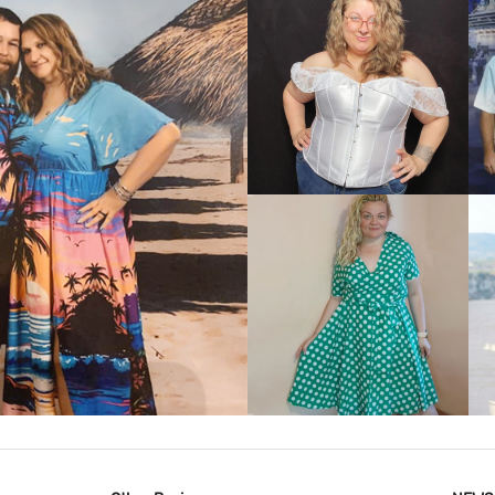
VIEW MORE
IEW MORE
VIEW MORE