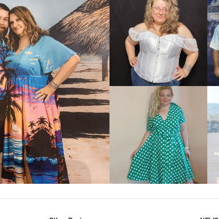
VIEW MORE
IEW MORE
VIEW MORE