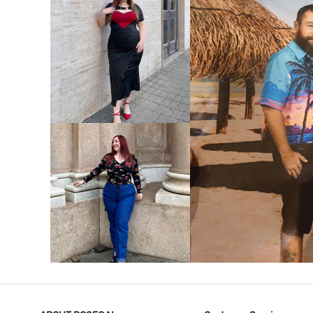
VIEW MORE
V
VIEW MORE