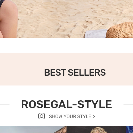
BEST SELLERS
ROSEGAL-STYLE
SHOW YOUR STYLE >