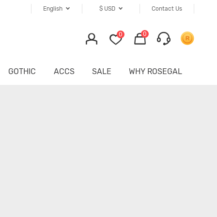
English
$
USD
Contact Us
0
0
GOTHIC
ACCS
SALE
WHY ROSEGAL