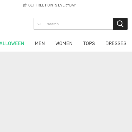
GET FREE POINTS EVERYDAY
ALLOWEEN
MEN
WOMEN
TOPS
DRESSES