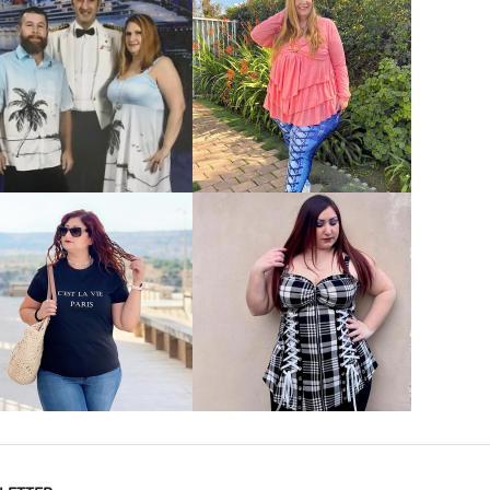
VIEW MORE
VIEW MORE
VIEW MORE
VIEW MORE