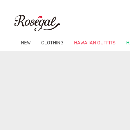
NEW
CLOTHING
HAWAIIAN OUTFITS
H