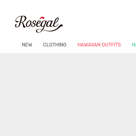
NEW
CLOTHING
HAWAIIAN OUTFITS
H