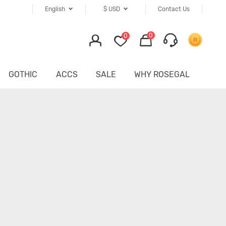
English
$
USD
Contact Us
0
0
GOTHIC
ACCS
SALE
WHY ROSEGAL