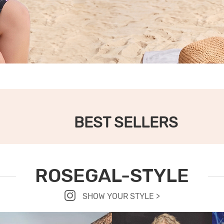
BEST SELLERS
ROSEGAL-STYLE
SHOW YOUR STYLE >