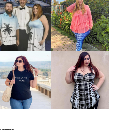
VIEW MORE
VIEW MORE
VIEW MORE
VIEW MORE