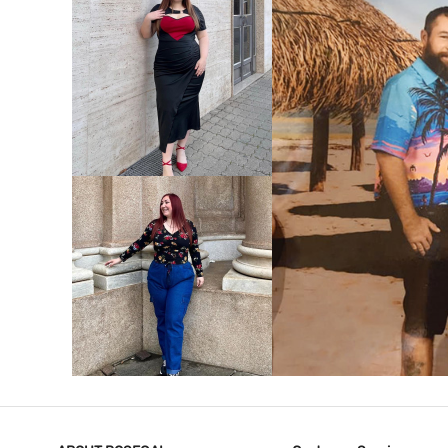
VIEW MORE
V
VIEW MORE