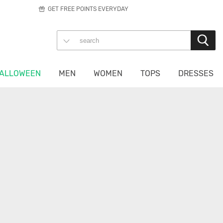
GET FREE POINTS EVERYDAY
ALLOWEEN
MEN
WOMEN
TOPS
DRESSES