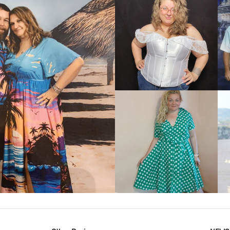
VIEW MORE
IEW MORE
VIEW MORE