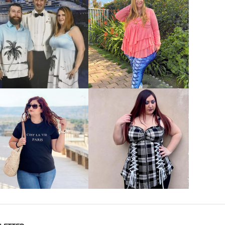
VIEW MORE
VIEW MORE
VIEW MORE
VIEW MORE