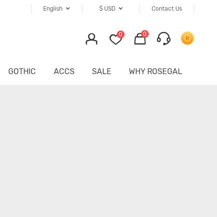
English
$
USD
Contact Us
0
0
GOTHIC
ACCS
SALE
WHY ROSEGAL