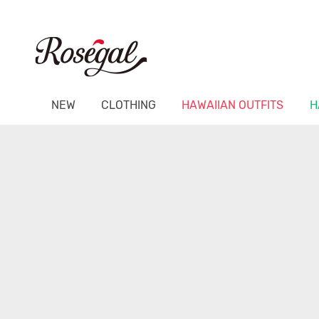
NEW
CLOTHING
HAWAIIAN OUTFITS
H