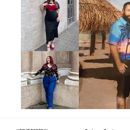
VIEW MORE
V
VIEW MORE