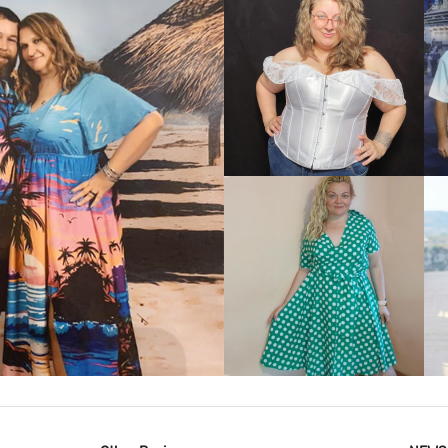
VIEW MORE
IEW MORE
VIEW MORE