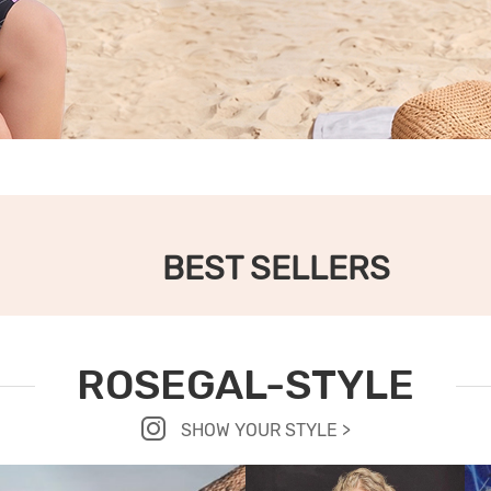
BEST SELLERS
ROSEGAL-STYLE
SHOW YOUR STYLE >