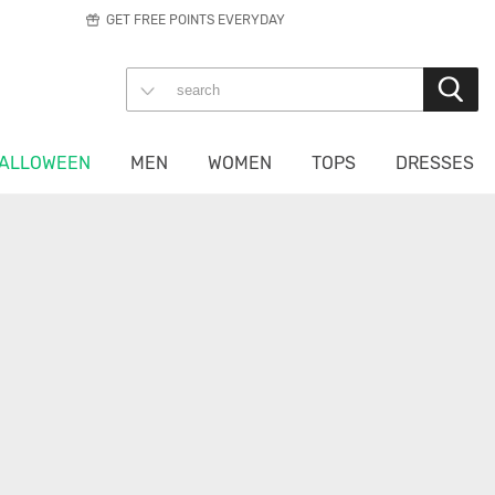
GET FREE POINTS EVERYDAY
ALLOWEEN
MEN
WOMEN
TOPS
DRESSES