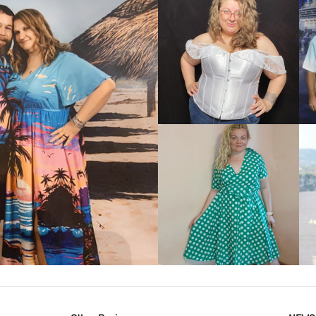
VIEW MORE
IEW MORE
VIEW MORE