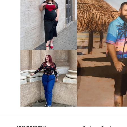
VIEW MORE
V
VIEW MORE