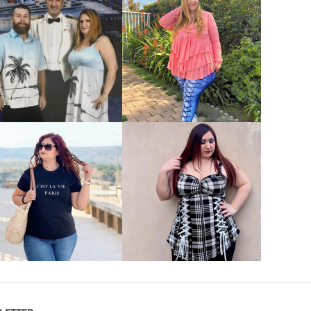
VIEW MORE
VIEW MORE
VIEW MORE
VIEW MORE