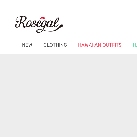
NEW
CLOTHING
HAWAIIAN OUTFITS
H