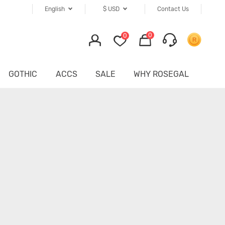
English
$
USD
Contact Us
0
0
GOTHIC
ACCS
SALE
WHY ROSEGAL