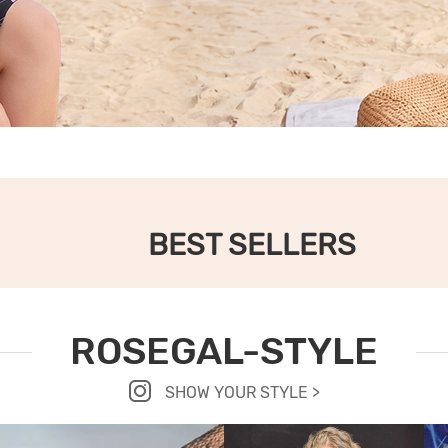
BEST SELLERS
ROSEGAL-STYLE
SHOW YOUR STYLE >