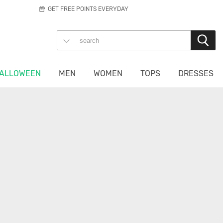
GET FREE POINTS EVERYDAY
ALLOWEEN
MEN
WOMEN
TOPS
DRESSES