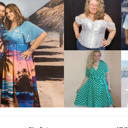
VIEW MORE
IEW MORE
VIEW MORE