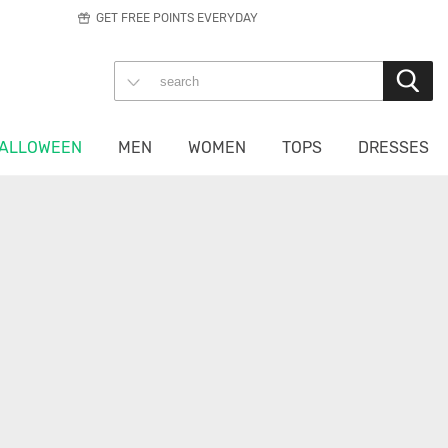
GET FREE POINTS EVERYDAY
ALLOWEEN
MEN
WOMEN
TOPS
DRESSES