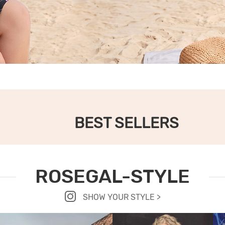
BEST SELLERS
ROSEGAL-STYLE
SHOW YOUR STYLE >