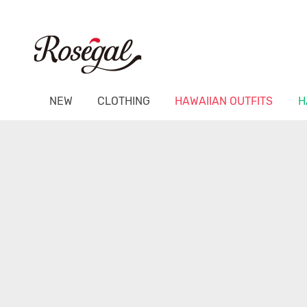
NEW
CLOTHING
HAWAIIAN OUTFITS
H