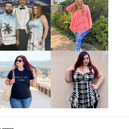
VIEW MORE
VIEW MORE
VIEW MORE
VIEW MORE