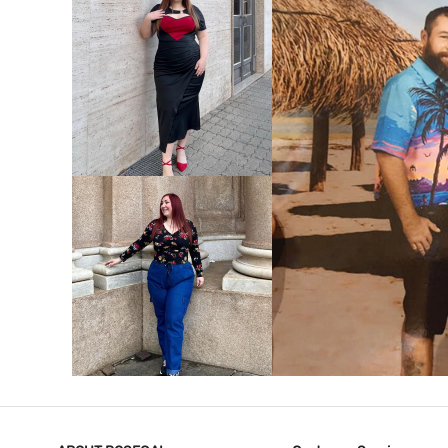
VIEW MORE
V
VIEW MORE