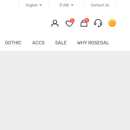
English
$
USD
Contact Us
0
0
GOTHIC
ACCS
SALE
WHY ROSEGAL