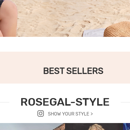
BEST SELLERS
ROSEGAL-STYLE
SHOW YOUR STYLE >