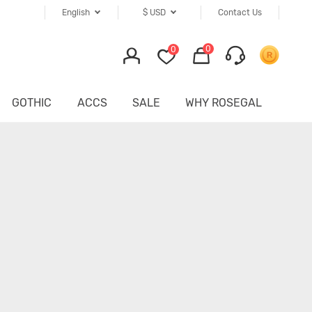
English
$
USD
Contact Us
0
0
GOTHIC
ACCS
SALE
WHY ROSEGAL