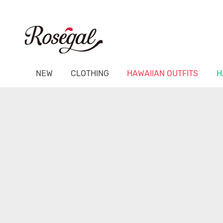
NEW
CLOTHING
HAWAIIAN OUTFITS
H