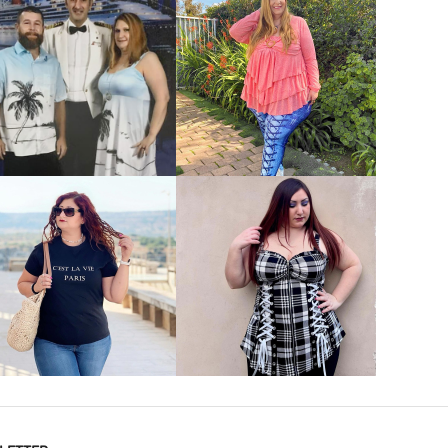
VIEW MORE
VIEW MORE
VIEW MORE
VIEW MORE