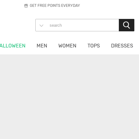
GET FREE POINTS EVERYDAY
ALLOWEEN
MEN
WOMEN
TOPS
DRESSES