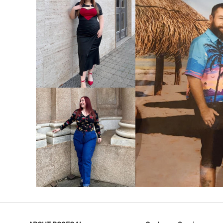
VIEW MORE
V
VIEW MORE