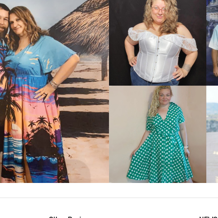
VIEW MORE
IEW MORE
VIEW MORE