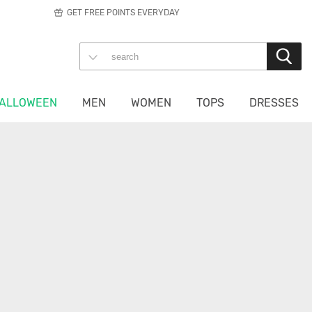
GET FREE POINTS EVERYDAY
ALLOWEEN
MEN
WOMEN
TOPS
DRESSES