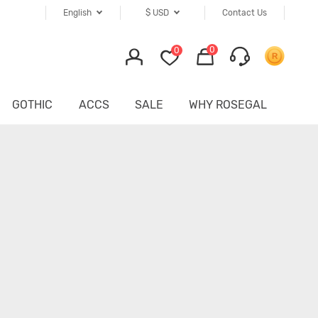
English
$
USD
Contact Us
0
0
GOTHIC
ACCS
SALE
WHY ROSEGAL