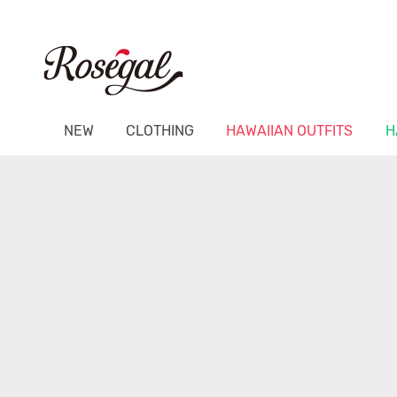
NEW
CLOTHING
HAWAIIAN OUTFITS
H