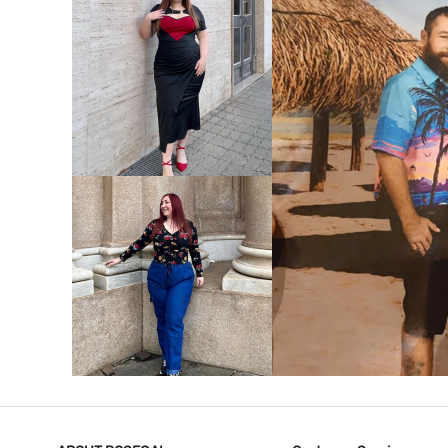
VIEW MORE
V
VIEW MORE