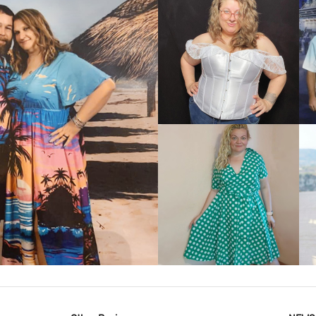
VIEW MORE
IEW MORE
VIEW MORE