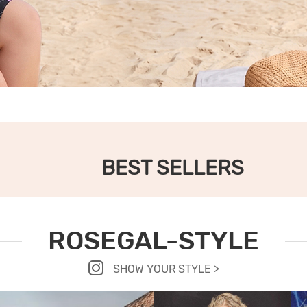
BEST SELLERS
ROSEGAL-STYLE
SHOW YOUR STYLE >