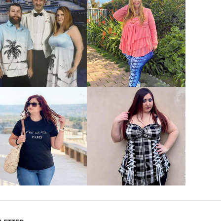
VIEW MORE
VIEW MORE
VIEW MORE
VIEW MORE