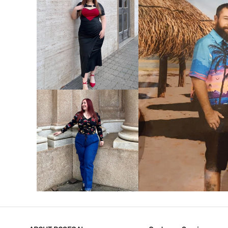
VIEW MORE
V
VIEW MORE