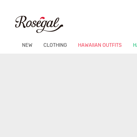
NEW
CLOTHING
HAWAIIAN OUTFITS
H