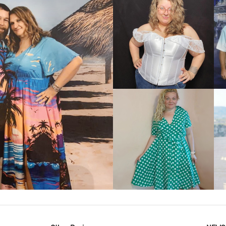
VIEW MORE
IEW MORE
VIEW MORE