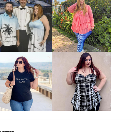
VIEW MORE
VIEW MORE
VIEW MORE
VIEW MORE