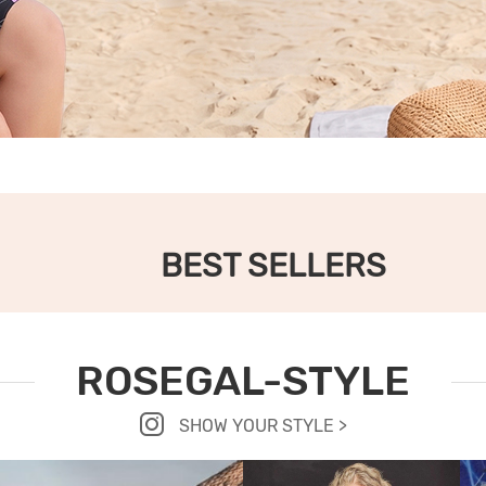
BEST SELLERS
ROSEGAL-STYLE
SHOW YOUR STYLE >