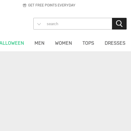
GET FREE POINTS EVERYDAY
ALLOWEEN
MEN
WOMEN
TOPS
DRESSES