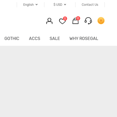
English
$
USD
Contact Us
0
0
GOTHIC
ACCS
SALE
WHY ROSEGAL