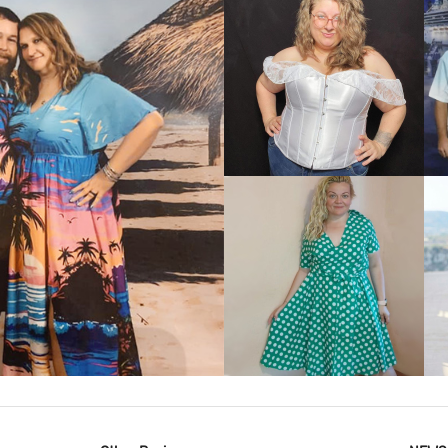
VIEW MORE
IEW MORE
VIEW MORE