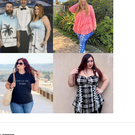
VIEW MORE
VIEW MORE
VIEW MORE
VIEW MORE