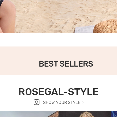
BEST SELLERS
ROSEGAL-STYLE
SHOW YOUR STYLE >