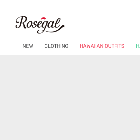
NEW
CLOTHING
HAWAIIAN OUTFITS
H