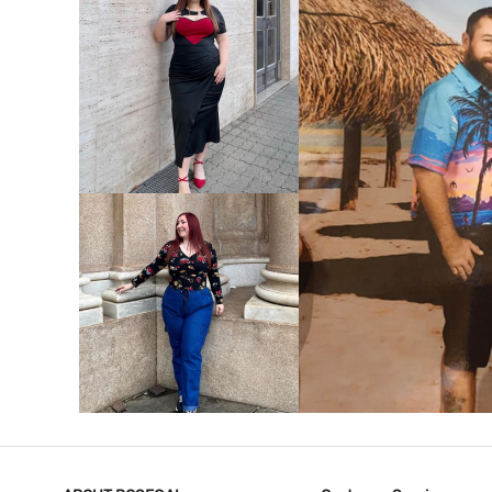
VIEW MORE
V
VIEW MORE