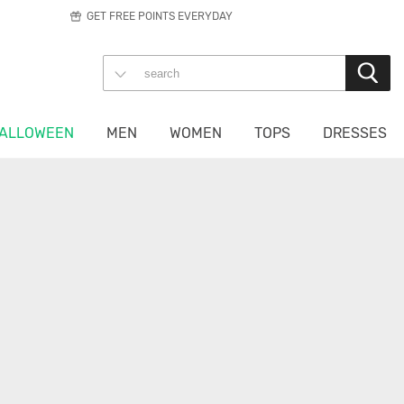
GET FREE POINTS EVERYDAY
ALLOWEEN
MEN
WOMEN
TOPS
DRESSES