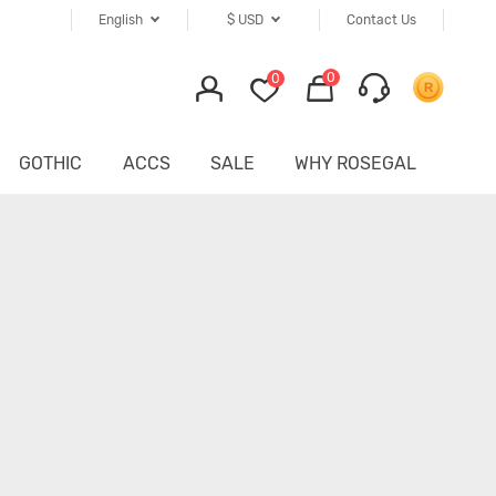
English
$
USD
Contact Us
0
0
GOTHIC
ACCS
SALE
WHY ROSEGAL