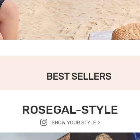
BEST SELLERS
ROSEGAL-STYLE
SHOW YOUR STYLE >