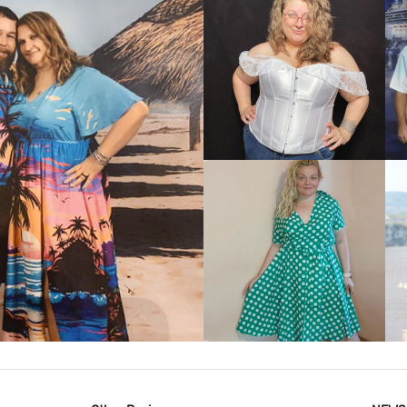
VIEW MORE
IEW MORE
VIEW MORE