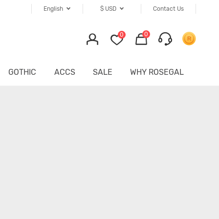
English
$
USD
Contact Us
0
0
GOTHIC
ACCS
SALE
WHY ROSEGAL