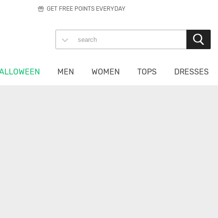
GET FREE POINTS EVERYDAY
ALLOWEEN
MEN
WOMEN
TOPS
DRESSES