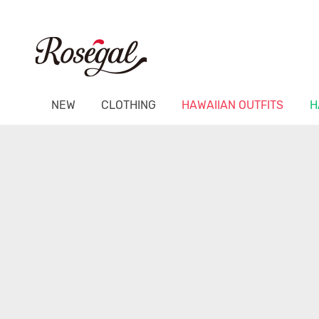
NEW
CLOTHING
HAWAIIAN OUTFITS
H