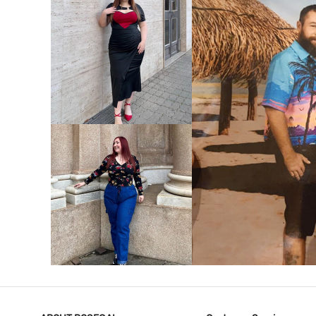
VIEW MORE
V
VIEW MORE