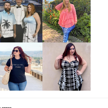
VIEW MORE
VIEW MORE
VIEW MORE
VIEW MORE