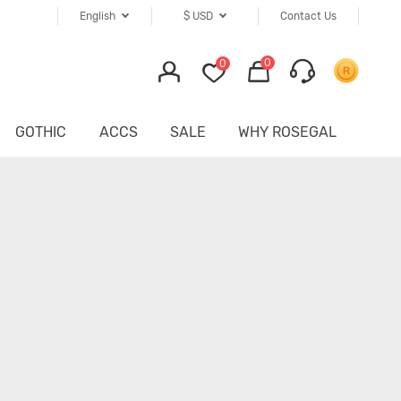
English
$
USD
Contact Us
0
0
GOTHIC
ACCS
SALE
WHY ROSEGAL