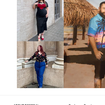
VIEW MORE
V
VIEW MORE