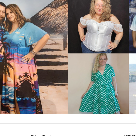
VIEW MORE
IEW MORE
VIEW MORE