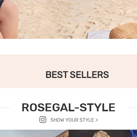
BEST SELLERS
ROSEGAL-STYLE
SHOW YOUR STYLE >