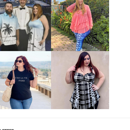
VIEW MORE
VIEW MORE
VIEW MORE
VIEW MORE