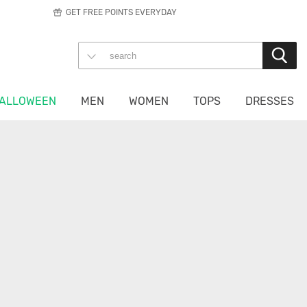
GET FREE POINTS EVERYDAY
ALLOWEEN
MEN
WOMEN
TOPS
DRESSES