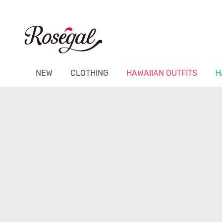
NEW
CLOTHING
HAWAIIAN OUTFITS
H