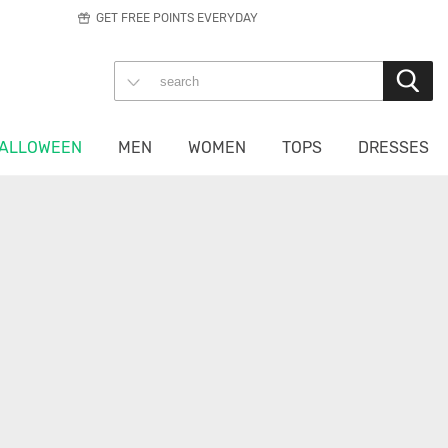
GET FREE POINTS EVERYDAY
ALLOWEEN
MEN
WOMEN
TOPS
DRESSES