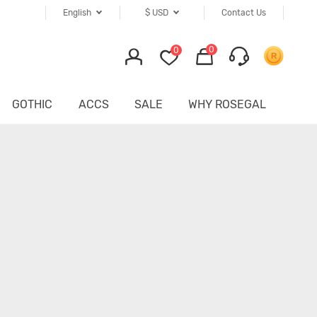
English
$
USD
Contact Us
0
0
GOTHIC
ACCS
SALE
WHY ROSEGAL