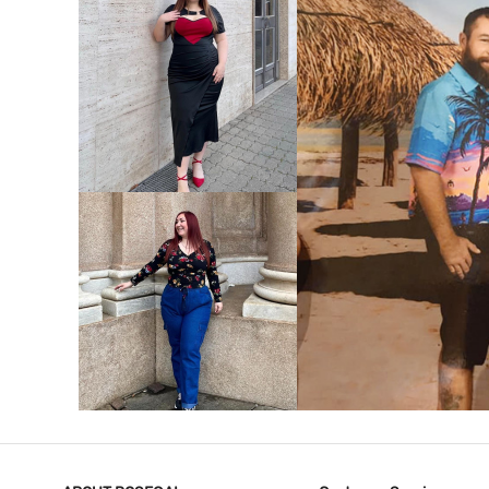
VIEW MORE
V
VIEW MORE