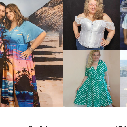
VIEW MORE
IEW MORE
VIEW MORE