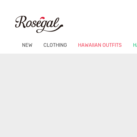
NEW
CLOTHING
HAWAIIAN OUTFITS
H