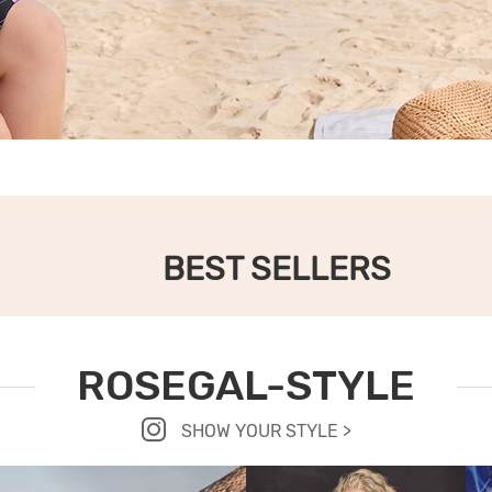
BEST SELLERS
ROSEGAL-STYLE
SHOW YOUR STYLE >