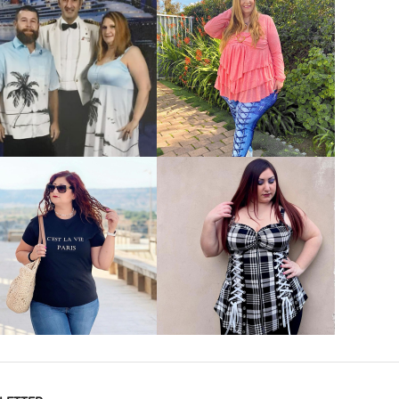
VIEW MORE
VIEW MORE
VIEW MORE
VIEW MORE