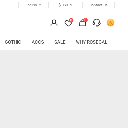
English
$
USD
Contact Us
0
0
GOTHIC
ACCS
SALE
WHY ROSEGAL