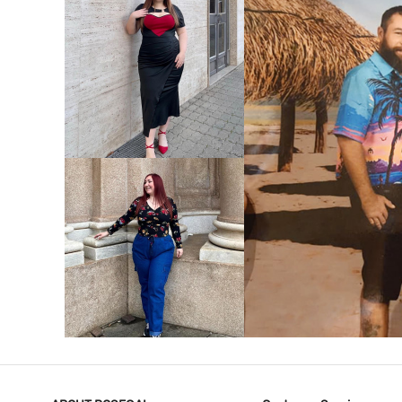
VIEW MORE
V
VIEW MORE