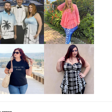
VIEW MORE
VIEW MORE
VIEW MORE
VIEW MORE