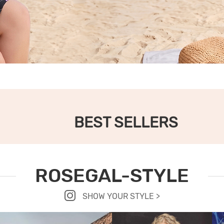
BEST SELLERS
ROSEGAL-STYLE
SHOW YOUR STYLE >