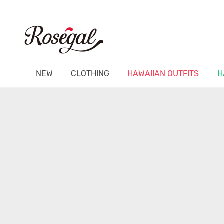
NEW
CLOTHING
HAWAIIAN OUTFITS
H