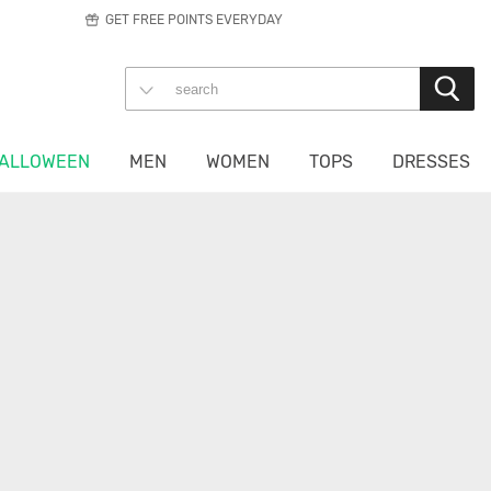
GET FREE POINTS EVERYDAY
ALLOWEEN
MEN
WOMEN
TOPS
DRESSES