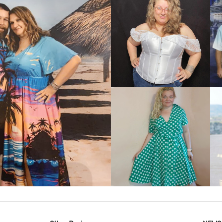
VIEW MORE
IEW MORE
VIEW MORE