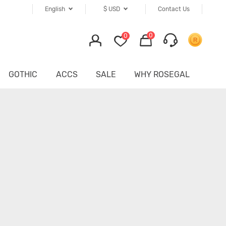
English
$
USD
Contact Us
0
0
GOTHIC
ACCS
SALE
WHY ROSEGAL