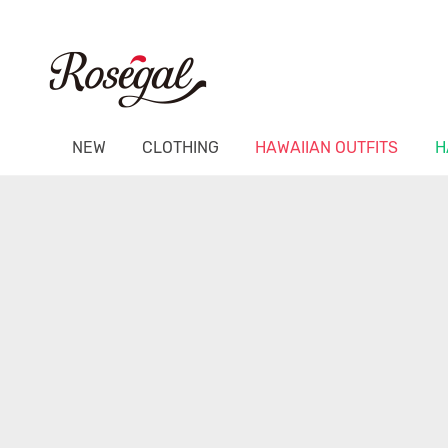
NEW
CLOTHING
HAWAIIAN OUTFITS
H