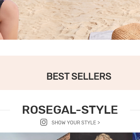
BEST SELLERS
ROSEGAL-STYLE
SHOW YOUR STYLE >