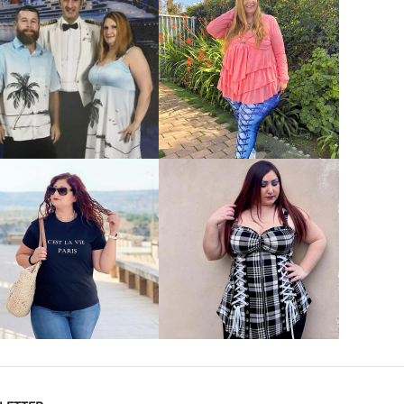
VIEW MORE
VIEW MORE
VIEW MORE
VIEW MORE