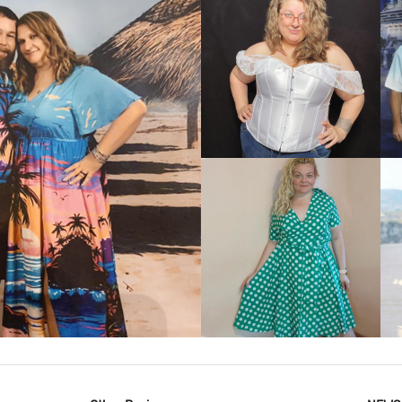
VIEW MORE
IEW MORE
VIEW MORE