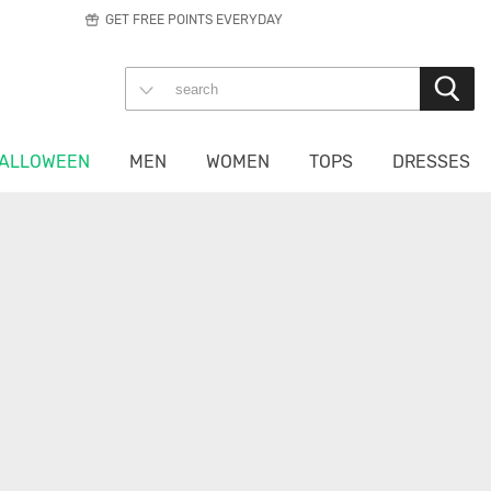
GET FREE POINTS EVERYDAY
ALLOWEEN
MEN
WOMEN
TOPS
DRESSES