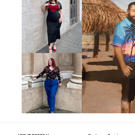
VIEW MORE
V
VIEW MORE