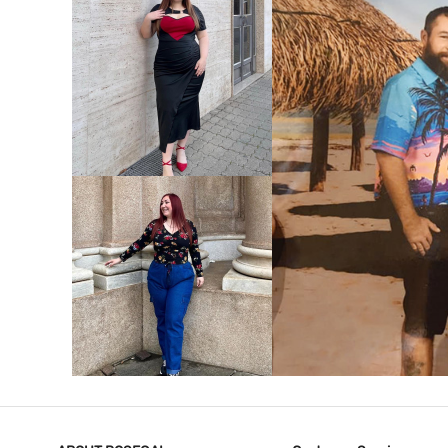
VIEW MORE
V
VIEW MORE