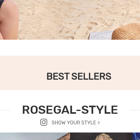
BEST SELLERS
ROSEGAL-STYLE
SHOW YOUR STYLE >