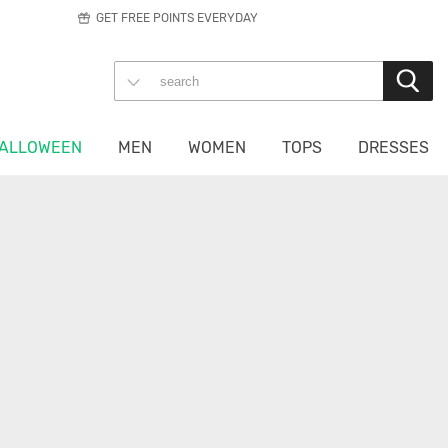
GET FREE POINTS EVERYDAY
ALLOWEEN
MEN
WOMEN
TOPS
DRESSES