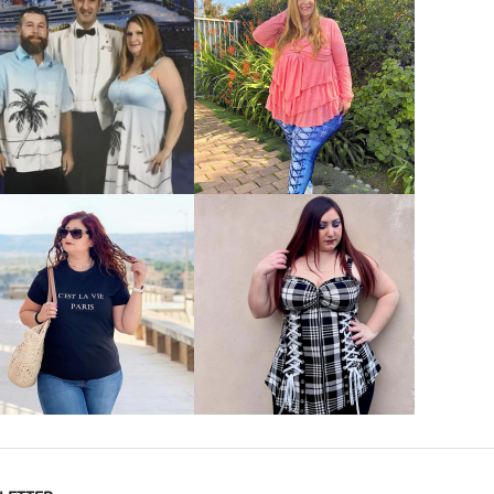
VIEW MORE
VIEW MORE
VIEW MORE
VIEW MORE