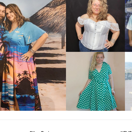
VIEW MORE
IEW MORE
VIEW MORE