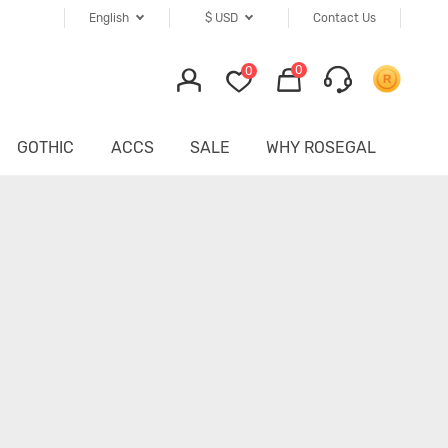
English
$
USD
Contact Us
0
0
GOTHIC
ACCS
SALE
WHY ROSEGAL