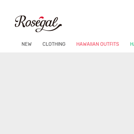
NEW
CLOTHING
HAWAIIAN OUTFITS
H