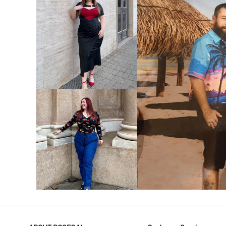
VIEW MORE
V
VIEW MORE