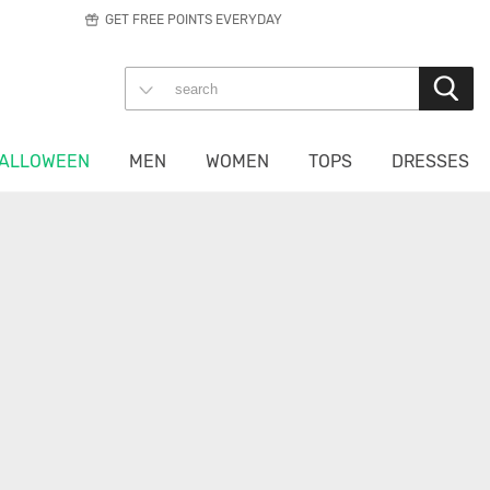
GET FREE POINTS EVERYDAY
ALLOWEEN
MEN
WOMEN
TOPS
DRESSES