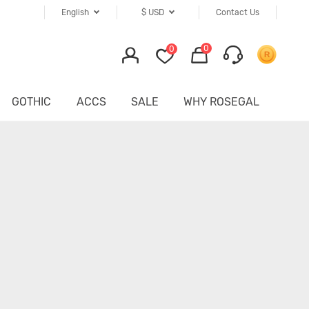
English
$
USD
Contact Us
0
0
GOTHIC
ACCS
SALE
WHY ROSEGAL