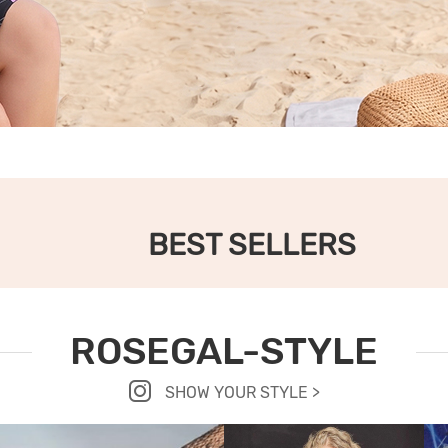
BEST SELLERS
ROSEGAL-STYLE
SHOW YOUR STYLE >