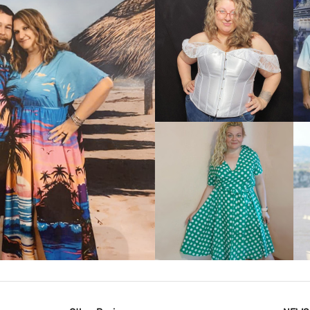
VIEW MORE
IEW MORE
VIEW MORE