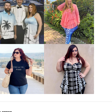
VIEW MORE
VIEW MORE
VIEW MORE
VIEW MORE