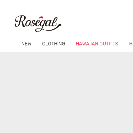
NEW
CLOTHING
HAWAIIAN OUTFITS
H