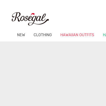
NEW
CLOTHING
HAWAIIAN OUTFITS
H