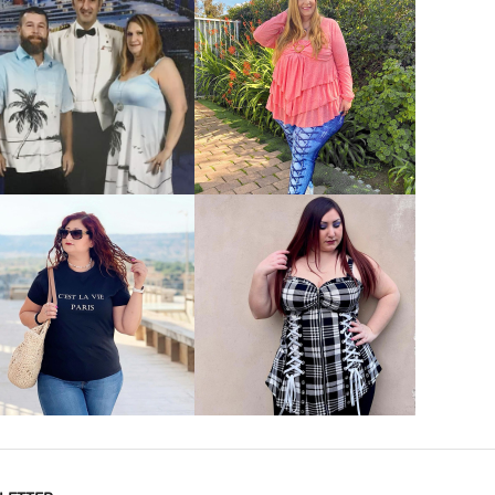
VIEW MORE
VIEW MORE
VIEW MORE
VIEW MORE