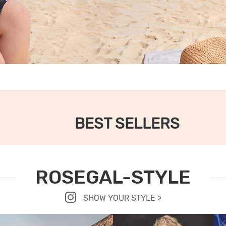
BEST SELLERS
ROSEGAL-STYLE
SHOW YOUR STYLE >