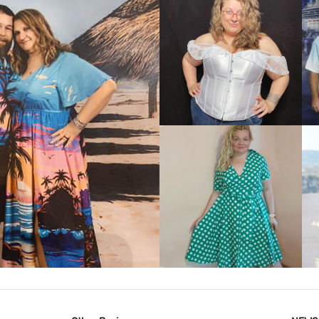
VIEW MORE
IEW MORE
VIEW MORE