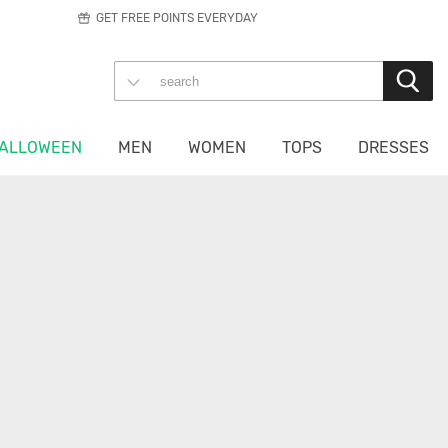
GET FREE POINTS EVERYDAY
ALLOWEEN
MEN
WOMEN
TOPS
DRESSES