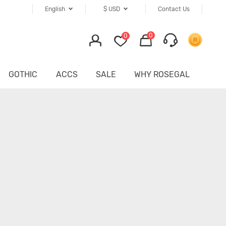
English
$
USD
Contact Us
0
0
GOTHIC
ACCS
SALE
WHY ROSEGAL