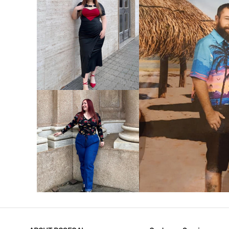
VIEW MORE
V
VIEW MORE