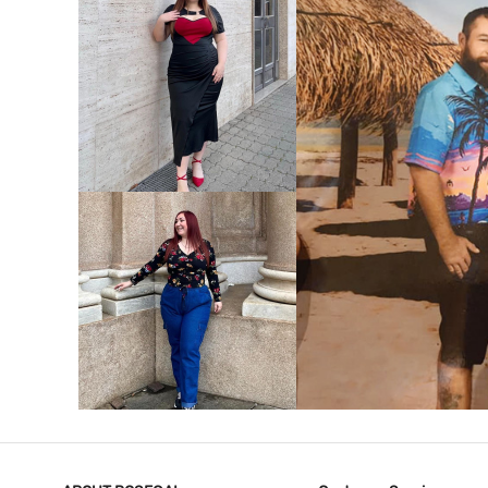
VIEW MORE
V
VIEW MORE