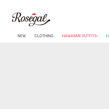
NEW
CLOTHING
HAWAIIAN OUTFITS
H