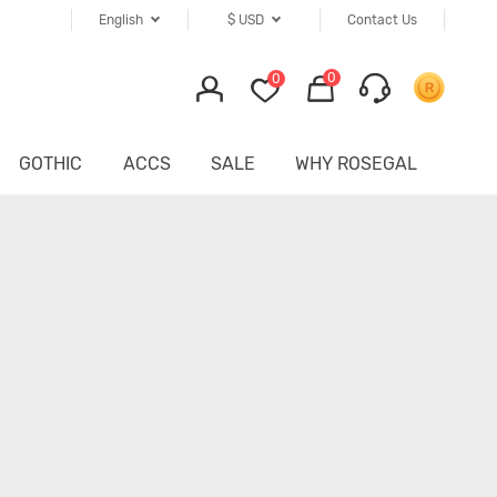
English
$
USD
Contact Us
0
0
GOTHIC
ACCS
SALE
WHY ROSEGAL