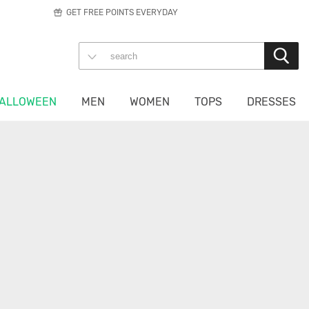
GET FREE POINTS EVERYDAY
ALLOWEEN
MEN
WOMEN
TOPS
DRESSES