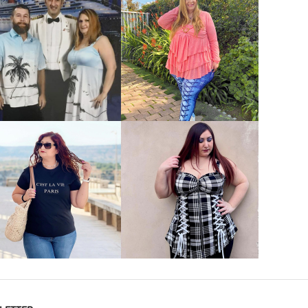
VIEW MORE
VIEW MORE
VIEW MORE
VIEW MORE