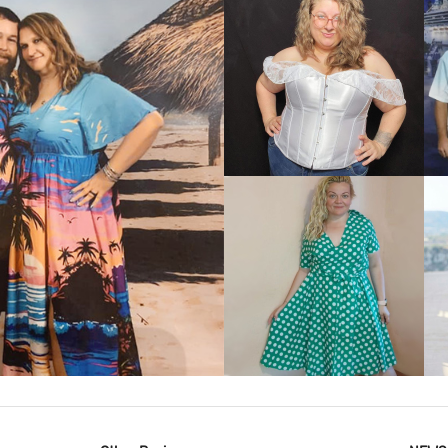
VIEW MORE
IEW MORE
VIEW MORE