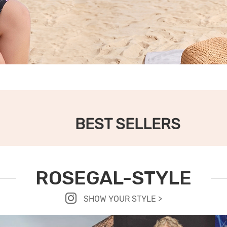
BEST SELLERS
ROSEGAL-STYLE
SHOW YOUR STYLE >