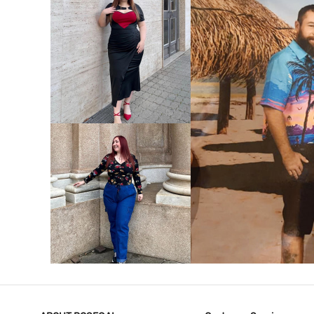
VIEW MORE
V
VIEW MORE