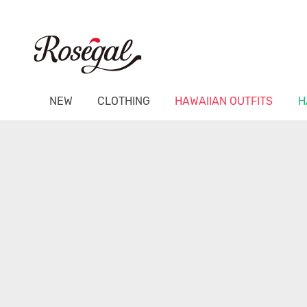
NEW
CLOTHING
HAWAIIAN OUTFITS
H