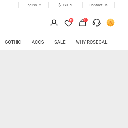
English
$
USD
Contact Us
0
0
GOTHIC
ACCS
SALE
WHY ROSEGAL