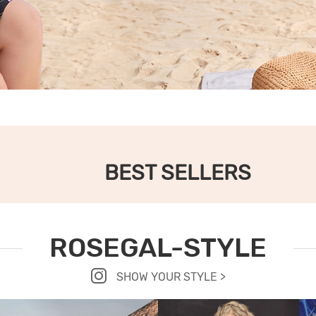
BEST SELLERS
ROSEGAL-STYLE
SHOW YOUR STYLE >