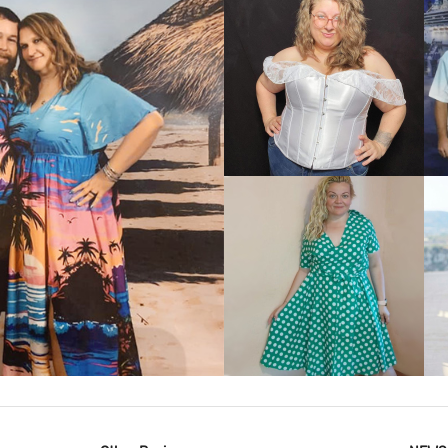
VIEW MORE
IEW MORE
VIEW MORE