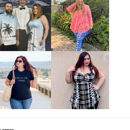
VIEW MORE
VIEW MORE
VIEW MORE
VIEW MORE