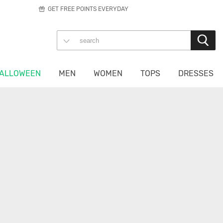
GET FREE POINTS EVERYDAY
ALLOWEEN
MEN
WOMEN
TOPS
DRESSES