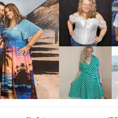
VIEW MORE
IEW MORE
VIEW MORE