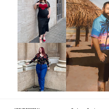
VIEW MORE
V
VIEW MORE