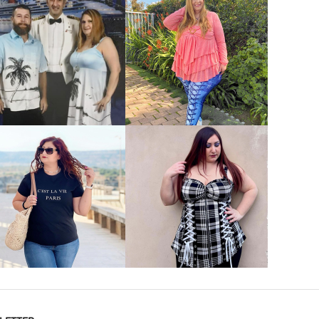
VIEW MORE
VIEW MORE
VIEW MORE
VIEW MORE