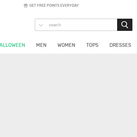
GET FREE POINTS EVERYDAY
ALLOWEEN
MEN
WOMEN
TOPS
DRESSES