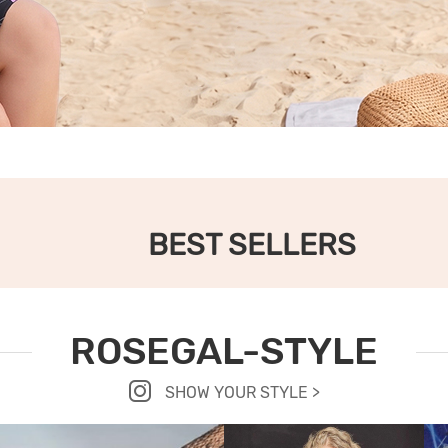
BEST SELLERS
ROSEGAL-STYLE
SHOW YOUR STYLE >