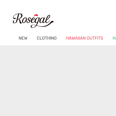
NEW
CLOTHING
HAWAIIAN OUTFITS
H