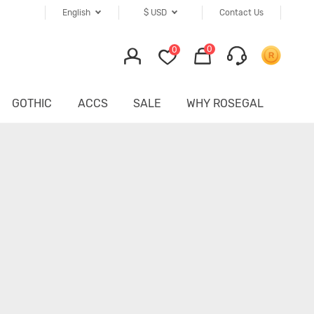
English
$
USD
Contact Us
0
0
GOTHIC
ACCS
SALE
WHY ROSEGAL