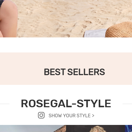
BEST SELLERS
ROSEGAL-STYLE
SHOW YOUR STYLE >