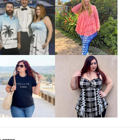
VIEW MORE
VIEW MORE
VIEW MORE
VIEW MORE