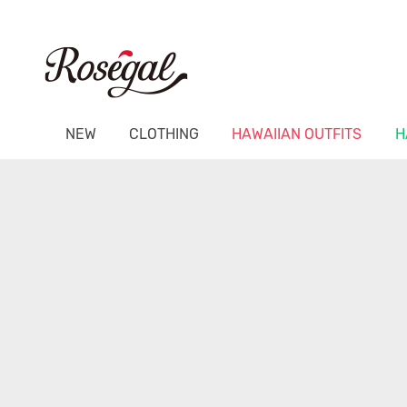
NEW
CLOTHING
HAWAIIAN OUTFITS
H