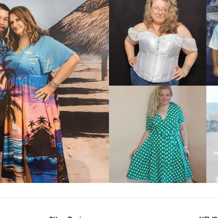
VIEW MORE
IEW MORE
VIEW MORE