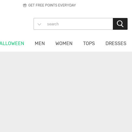
GET FREE POINTS EVERYDAY
ALLOWEEN
MEN
WOMEN
TOPS
DRESSES