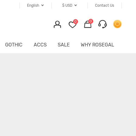
English
$
USD
Contact Us
0
0
GOTHIC
ACCS
SALE
WHY ROSEGAL