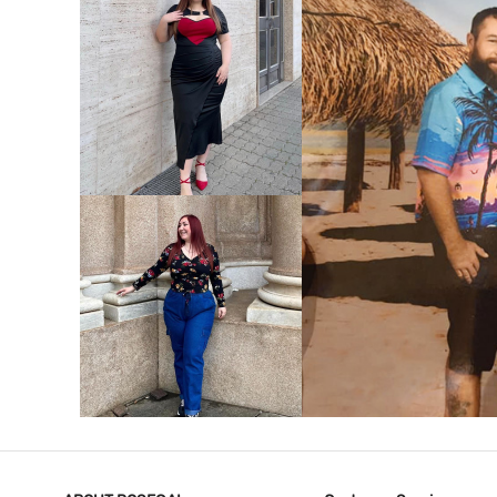
VIEW MORE
V
VIEW MORE