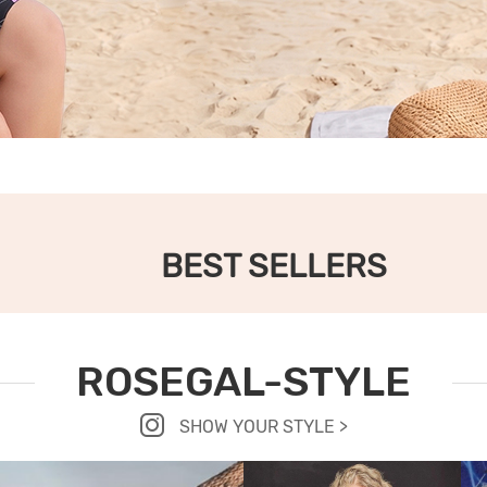
BEST SELLERS
ROSEGAL-STYLE
SHOW YOUR STYLE >