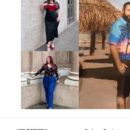
VIEW MORE
V
VIEW MORE