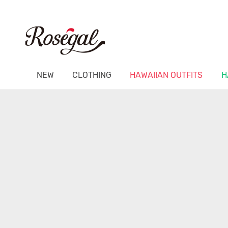
NEW
CLOTHING
HAWAIIAN OUTFITS
H