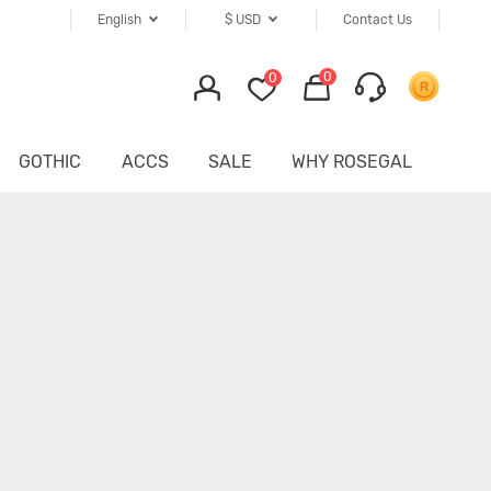
English
$
USD
Contact Us
0
0
GOTHIC
ACCS
SALE
WHY ROSEGAL