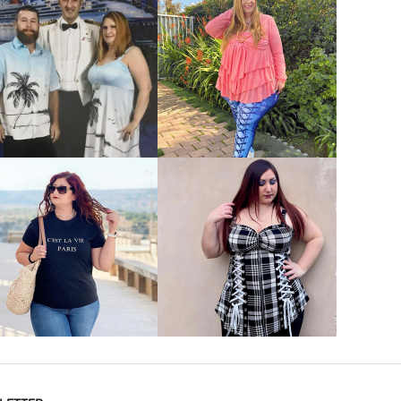
VIEW MORE
VIEW MORE
VIEW MORE
VIEW MORE