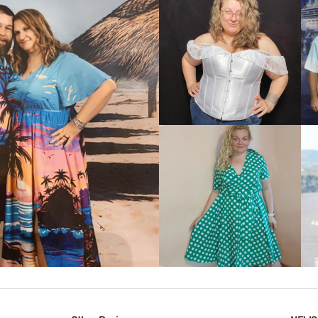
VIEW MORE
IEW MORE
VIEW MORE