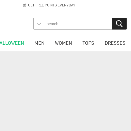
GET FREE POINTS EVERYDAY
ALLOWEEN
MEN
WOMEN
TOPS
DRESSES