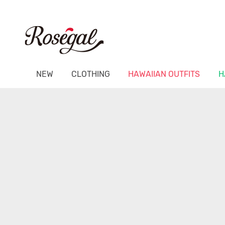
NEW
CLOTHING
HAWAIIAN OUTFITS
H