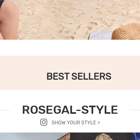
BEST SELLERS
ROSEGAL-STYLE
SHOW YOUR STYLE >