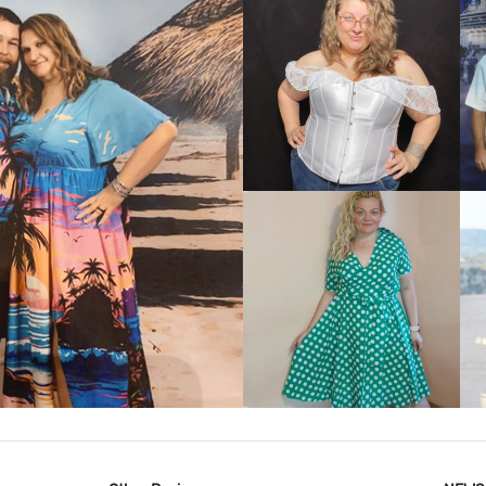
VIEW MORE
IEW MORE
VIEW MORE