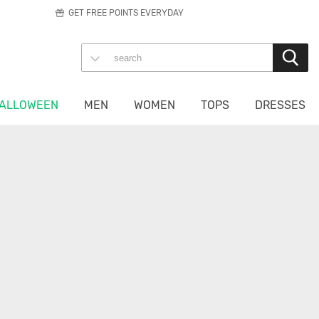
GET FREE POINTS EVERYDAY
ALLOWEEN
MEN
WOMEN
TOPS
DRESSES