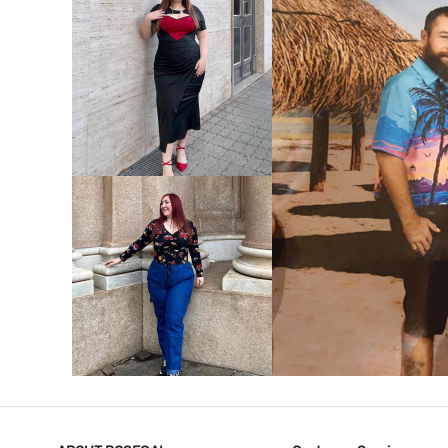
VIEW MORE
V
VIEW MORE