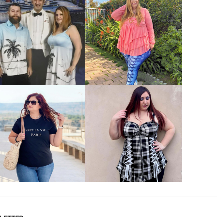
VIEW MORE
VIEW MORE
VIEW MORE
VIEW MORE