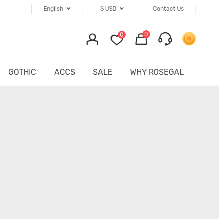
English
$
USD
Contact Us
0
0
GOTHIC
ACCS
SALE
WHY ROSEGAL