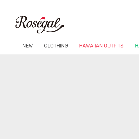
NEW
CLOTHING
HAWAIIAN OUTFITS
H