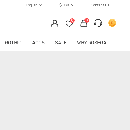
English
$
USD
Contact Us
0
0
GOTHIC
ACCS
SALE
WHY ROSEGAL