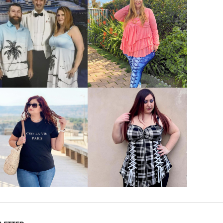
VIEW MORE
VIEW MORE
VIEW MORE
VIEW MORE