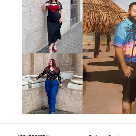
VIEW MORE
V
VIEW MORE