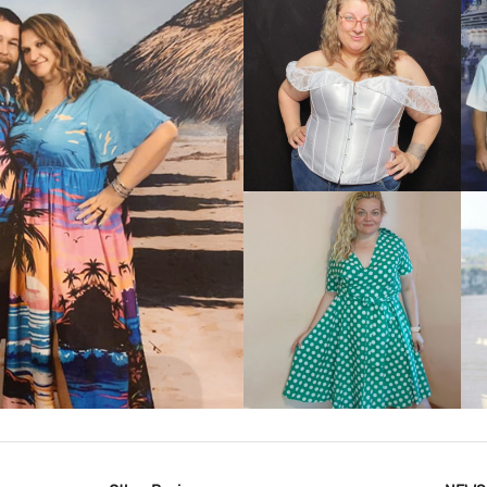
VIEW MORE
IEW MORE
VIEW MORE