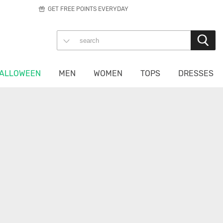
GET FREE POINTS EVERYDAY
ALLOWEEN
MEN
WOMEN
TOPS
DRESSES