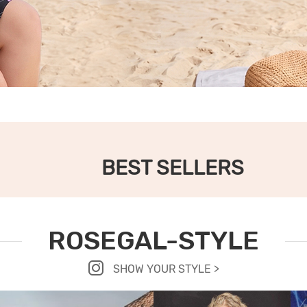
BEST SELLERS
ROSEGAL-STYLE
SHOW YOUR STYLE >