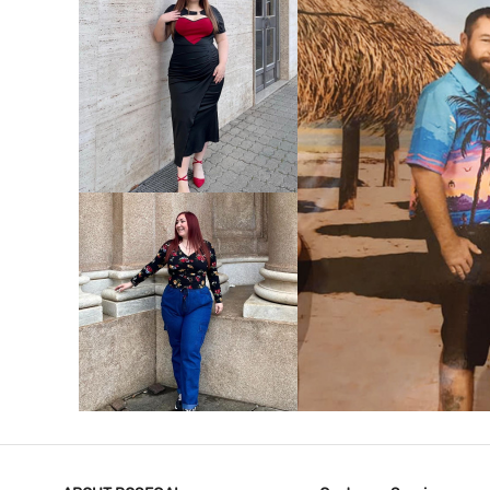
VIEW MORE
V
VIEW MORE