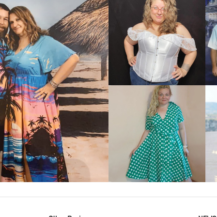
VIEW MORE
IEW MORE
VIEW MORE