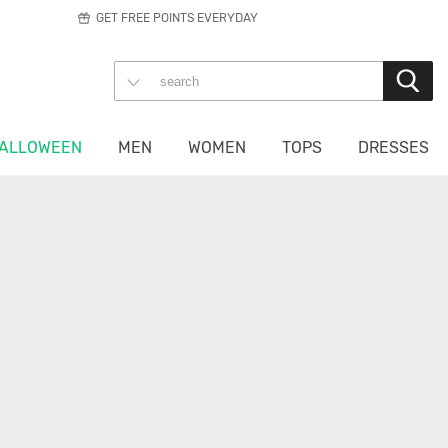
GET FREE POINTS EVERYDAY
ALLOWEEN
MEN
WOMEN
TOPS
DRESSES