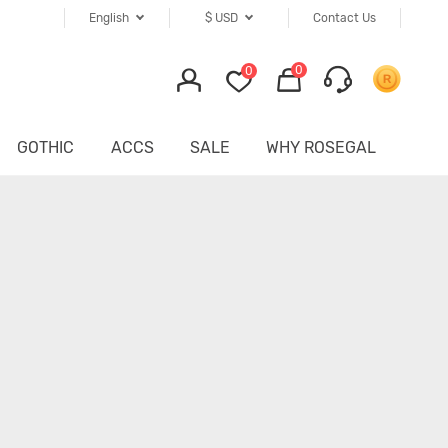
English
$
USD
Contact Us
0
0
GOTHIC
ACCS
SALE
WHY ROSEGAL