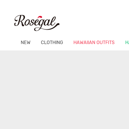
NEW
CLOTHING
HAWAIIAN OUTFITS
H