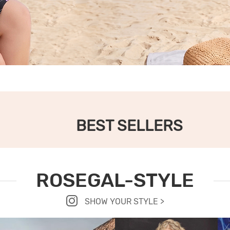
BEST SELLERS
ROSEGAL-STYLE
SHOW YOUR STYLE >