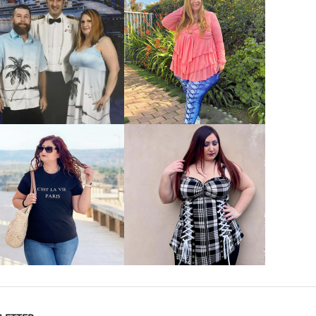
VIEW MORE
VIEW MORE
VIEW MORE
VIEW MORE