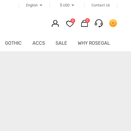
English
$
USD
Contact Us
0
0
GOTHIC
ACCS
SALE
WHY ROSEGAL