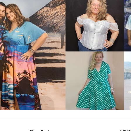
VIEW MORE
IEW MORE
VIEW MORE