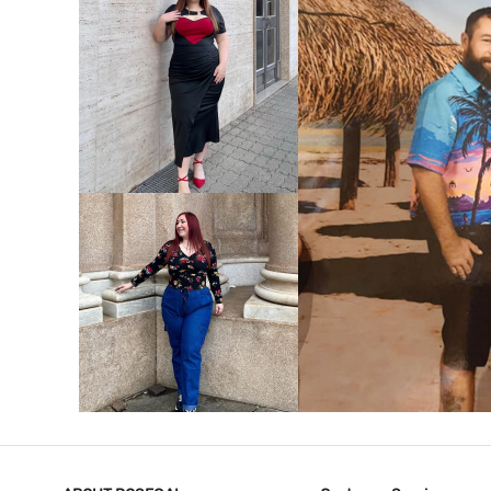
VIEW MORE
V
VIEW MORE