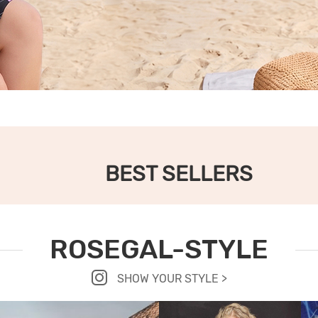
BEST SELLERS
ROSEGAL-STYLE
SHOW YOUR STYLE >