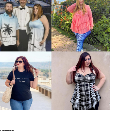
VIEW MORE
VIEW MORE
VIEW MORE
VIEW MORE