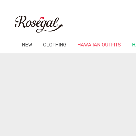
NEW
CLOTHING
HAWAIIAN OUTFITS
H