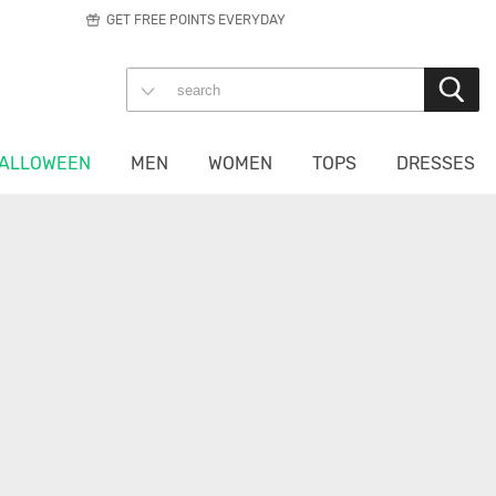
GET FREE POINTS EVERYDAY
ALLOWEEN
MEN
WOMEN
TOPS
DRESSES