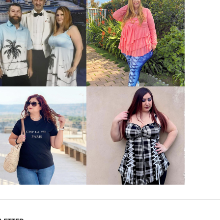
VIEW MORE
VIEW MORE
VIEW MORE
VIEW MORE