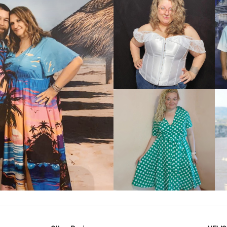
VIEW MORE
IEW MORE
VIEW MORE