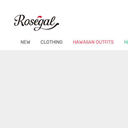
NEW
CLOTHING
HAWAIIAN OUTFITS
H