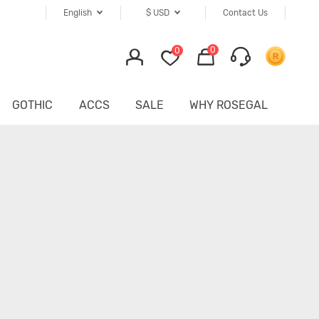
English
$
USD
Contact Us
0
0
GOTHIC
ACCS
SALE
WHY ROSEGAL