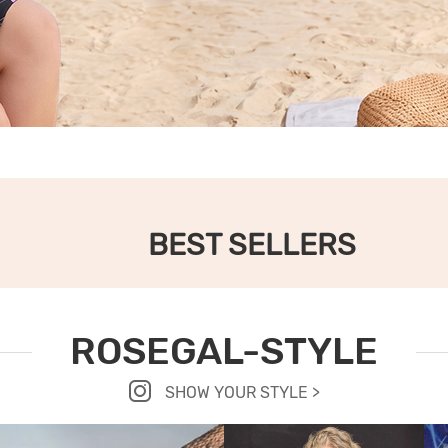
BEST SELLERS
ROSEGAL-STYLE
SHOW YOUR STYLE >