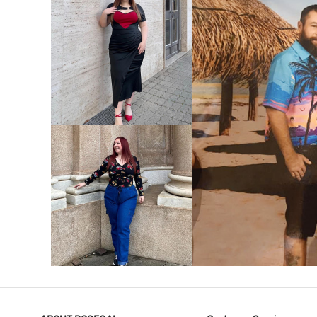
VIEW MORE
V
VIEW MORE