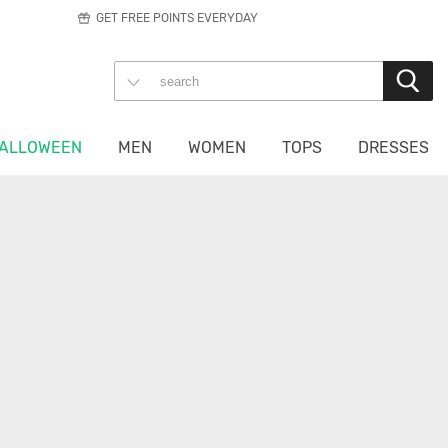
GET FREE POINTS EVERYDAY
ALLOWEEN
MEN
WOMEN
TOPS
DRESSES