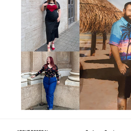
VIEW MORE
V
VIEW MORE