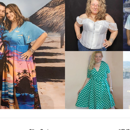
VIEW MORE
IEW MORE
VIEW MORE