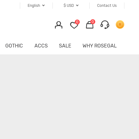
English
$
USD
Contact Us
0
0
GOTHIC
ACCS
SALE
WHY ROSEGAL