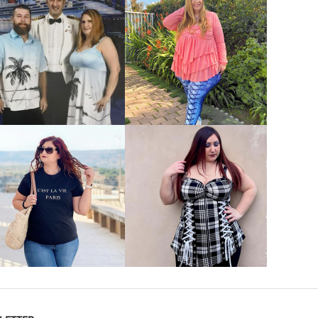
VIEW MORE
VIEW MORE
VIEW MORE
VIEW MORE