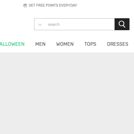
GET FREE POINTS EVERYDAY
ALLOWEEN
MEN
WOMEN
TOPS
DRESSES