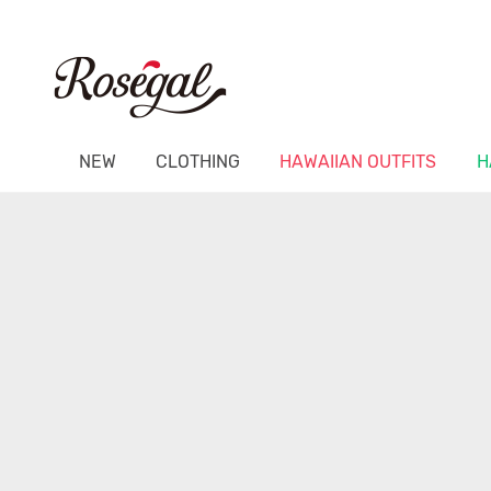
NEW
CLOTHING
HAWAIIAN OUTFITS
H