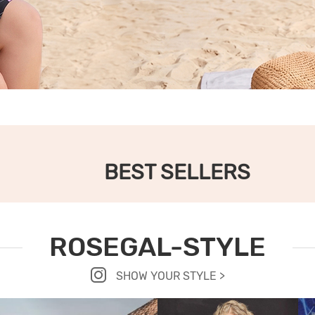
BEST SELLERS
ROSEGAL-STYLE
SHOW YOUR STYLE >