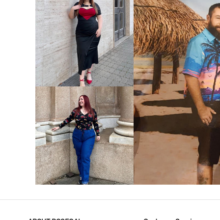
VIEW MORE
V
VIEW MORE