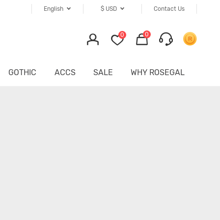
English
$
USD
Contact Us
0
0
GOTHIC
ACCS
SALE
WHY ROSEGAL