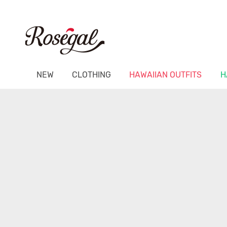
NEW
CLOTHING
HAWAIIAN OUTFITS
H