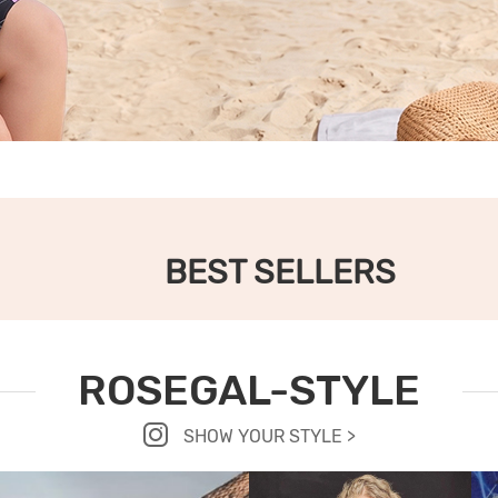
BEST SELLERS
ROSEGAL-STYLE
SHOW YOUR STYLE >