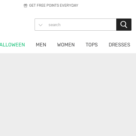
GET FREE POINTS EVERYDAY
ALLOWEEN
MEN
WOMEN
TOPS
DRESSES