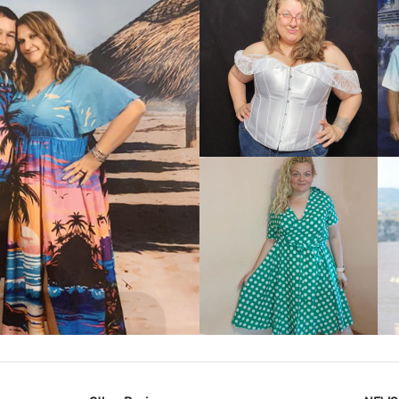
VIEW MORE
IEW MORE
VIEW MORE