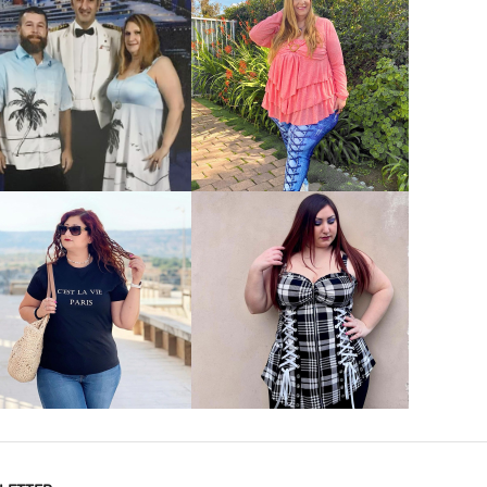
VIEW MORE
VIEW MORE
VIEW MORE
VIEW MORE