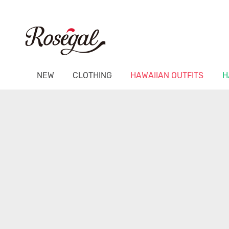
NEW
CLOTHING
HAWAIIAN OUTFITS
H