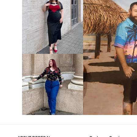
VIEW MORE
V
VIEW MORE