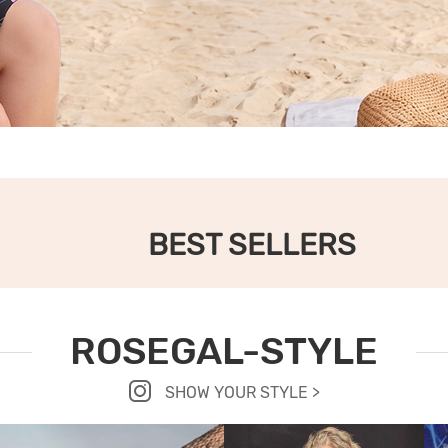
BEST SELLERS
ROSEGAL-STYLE
SHOW YOUR STYLE >