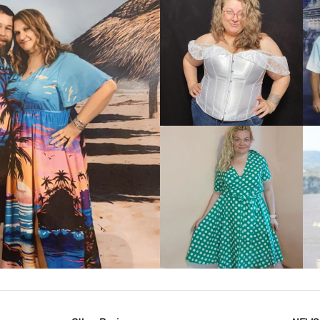
VIEW MORE
IEW MORE
VIEW MORE