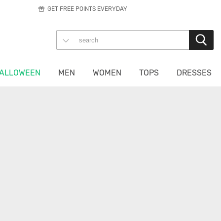
GET FREE POINTS EVERYDAY
ALLOWEEN
MEN
WOMEN
TOPS
DRESSES