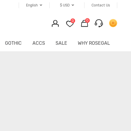
English
$
USD
Contact Us
0
0
GOTHIC
ACCS
SALE
WHY ROSEGAL