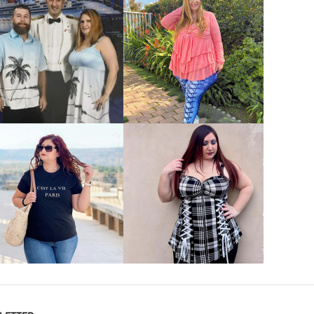
VIEW MORE
VIEW MORE
VIEW MORE
VIEW MORE