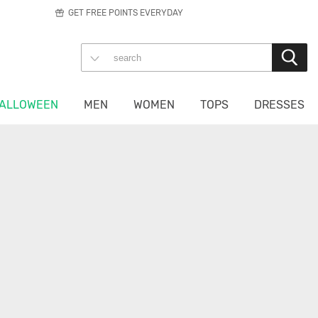
GET FREE POINTS EVERYDAY
ALLOWEEN
MEN
WOMEN
TOPS
DRESSES