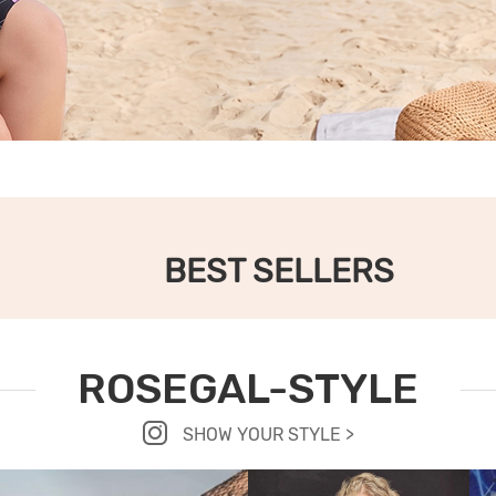
BEST SELLERS
ROSEGAL-STYLE
SHOW YOUR STYLE >