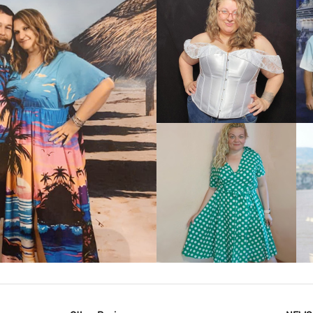
VIEW MORE
IEW MORE
VIEW MORE