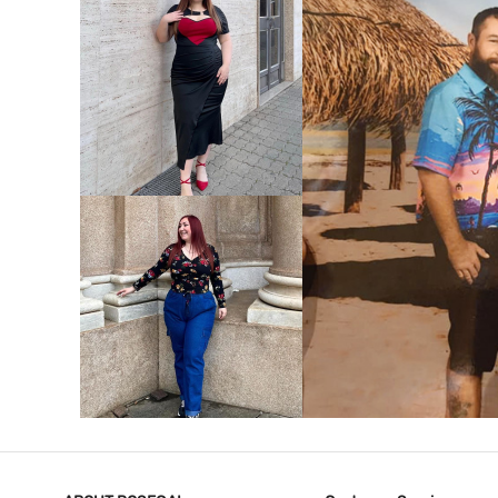
VIEW MORE
V
VIEW MORE