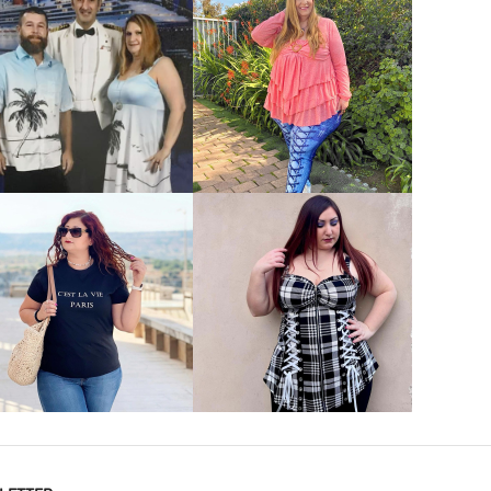
VIEW MORE
VIEW MORE
VIEW MORE
VIEW MORE