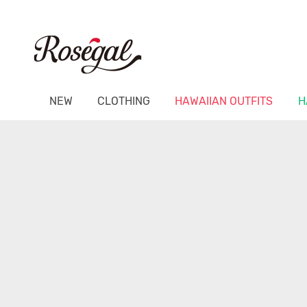
NEW
CLOTHING
HAWAIIAN OUTFITS
H