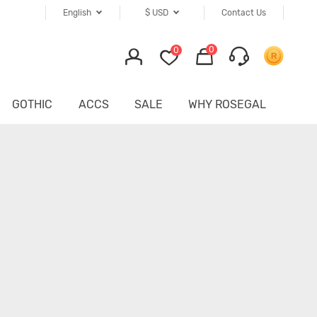
English
$
USD
Contact Us
0
0
GOTHIC
ACCS
SALE
WHY ROSEGAL