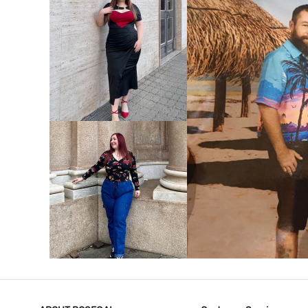
VIEW MORE
V
VIEW MORE