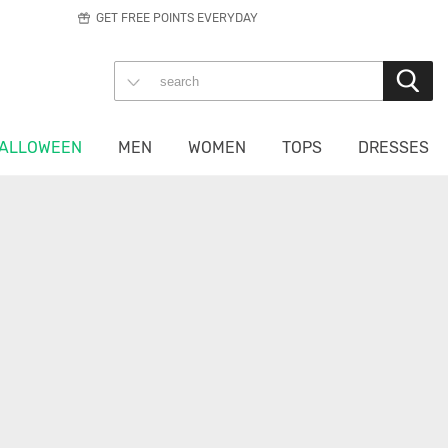
GET FREE POINTS EVERYDAY
ALLOWEEN
MEN
WOMEN
TOPS
DRESSES