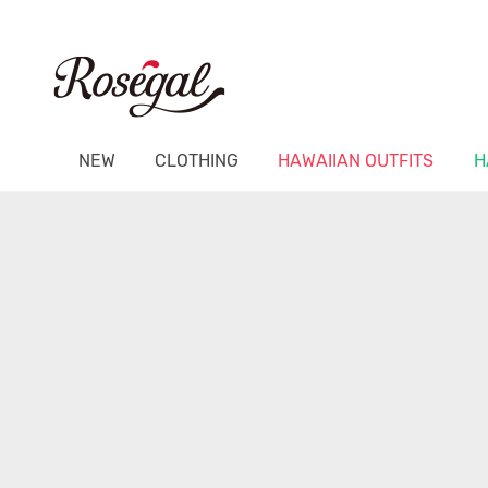
NEW
CLOTHING
HAWAIIAN OUTFITS
H