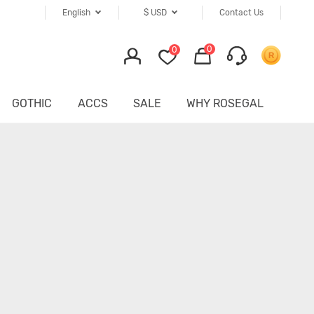
English
$
USD
Contact Us
0
0
GOTHIC
ACCS
SALE
WHY ROSEGAL