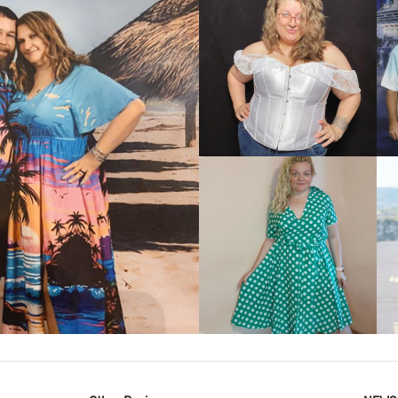
VIEW MORE
IEW MORE
VIEW MORE