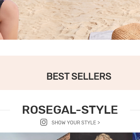
BEST SELLERS
ROSEGAL-STYLE
SHOW YOUR STYLE >