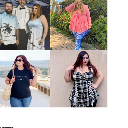
VIEW MORE
VIEW MORE
VIEW MORE
VIEW MORE