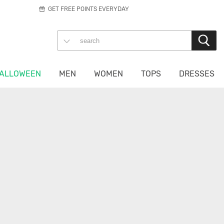
GET FREE POINTS EVERYDAY
ALLOWEEN
MEN
WOMEN
TOPS
DRESSES