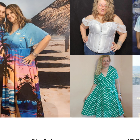
VIEW MORE
IEW MORE
VIEW MORE