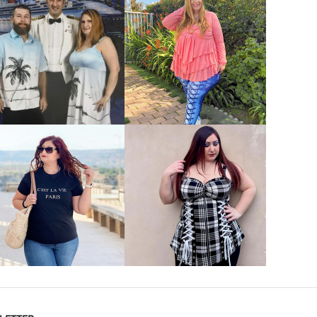
VIEW MORE
VIEW MORE
VIEW MORE
VIEW MORE