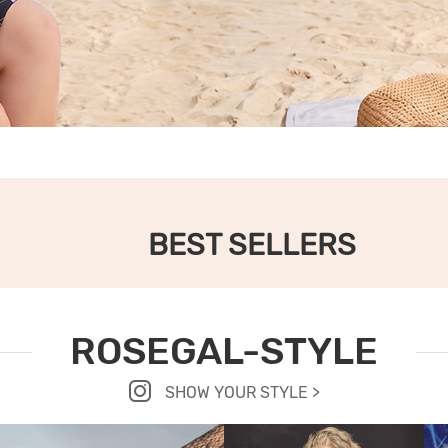
BEST SELLERS
ROSEGAL-STYLE
SHOW YOUR STYLE >