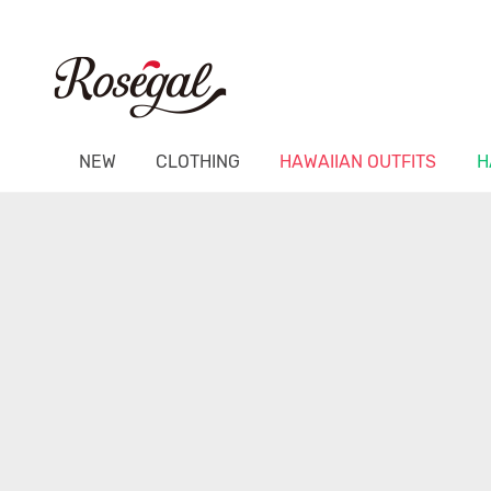
NEW
CLOTHING
HAWAIIAN OUTFITS
H