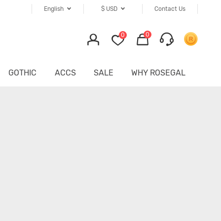
English
$
USD
Contact Us
0
0
GOTHIC
ACCS
SALE
WHY ROSEGAL