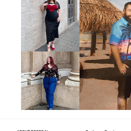
VIEW MORE
V
VIEW MORE