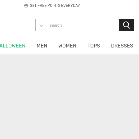
GET FREE POINTS EVERYDAY
ALLOWEEN
MEN
WOMEN
TOPS
DRESSES