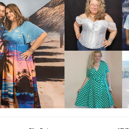
VIEW MORE
IEW MORE
VIEW MORE