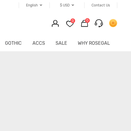
English
$
USD
Contact Us
0
0
GOTHIC
ACCS
SALE
WHY ROSEGAL