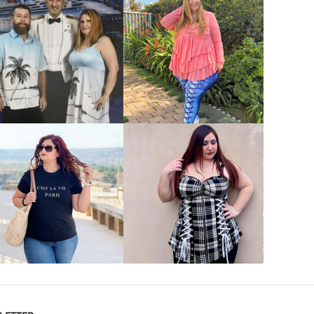
VIEW MORE
VIEW MORE
VIEW MORE
VIEW MORE