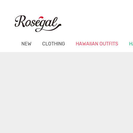
NEW
CLOTHING
HAWAIIAN OUTFITS
H