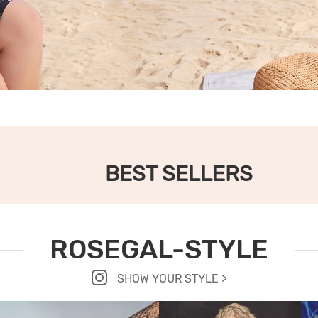
BEST SELLERS
ROSEGAL-STYLE
SHOW YOUR STYLE >