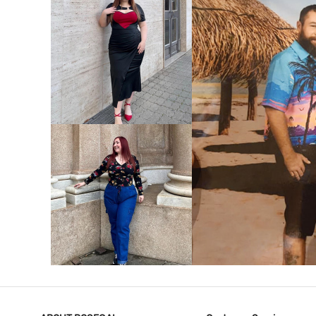
VIEW MORE
V
VIEW MORE