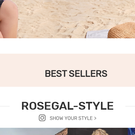
BEST SELLERS
ROSEGAL-STYLE
SHOW YOUR STYLE >