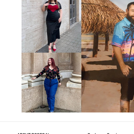
VIEW MORE
V
VIEW MORE