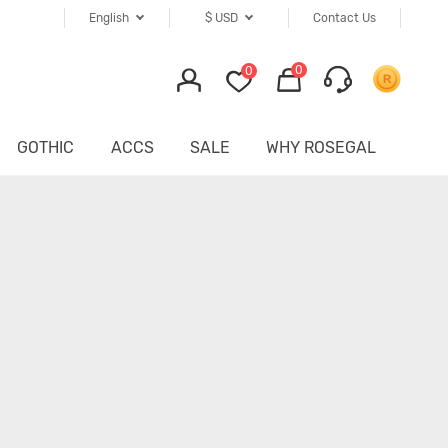
English
$
USD
Contact Us
0
0
GOTHIC
ACCS
SALE
WHY ROSEGAL