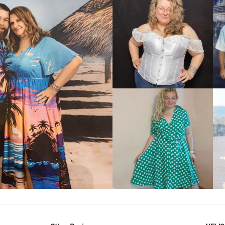
VIEW MORE
IEW MORE
VIEW MORE