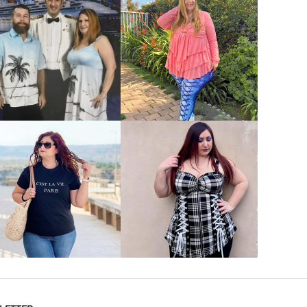
VIEW MORE
VIEW MORE
VIEW MORE
VIEW MORE