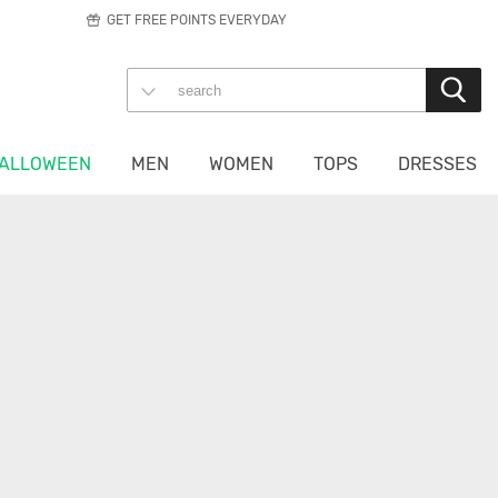
GET FREE POINTS EVERYDAY
ALLOWEEN
MEN
WOMEN
TOPS
DRESSES