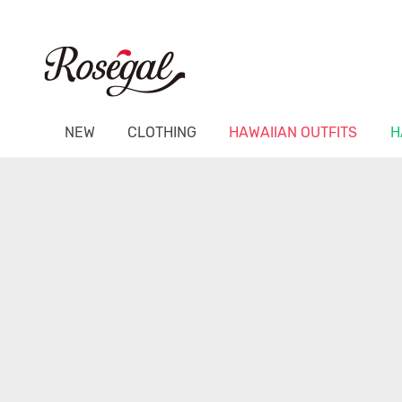
NEW
CLOTHING
HAWAIIAN OUTFITS
H