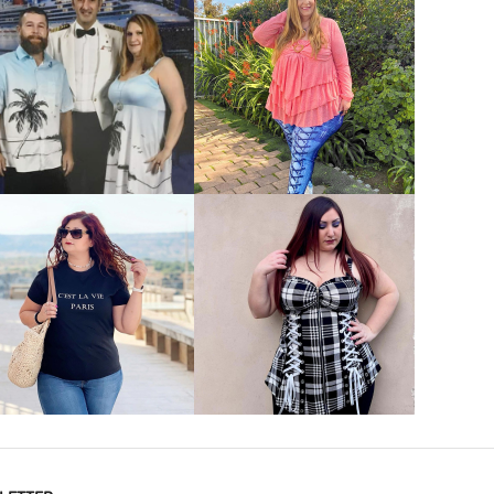
VIEW MORE
VIEW MORE
VIEW MORE
VIEW MORE