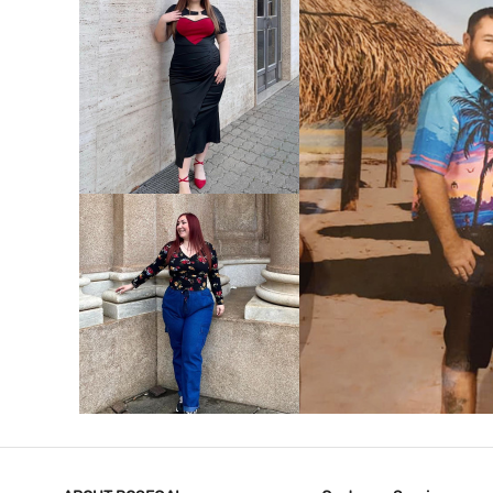
VIEW MORE
V
VIEW MORE