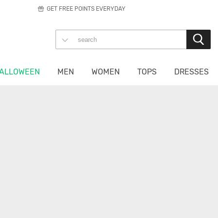
GET FREE POINTS EVERYDAY
ALLOWEEN
MEN
WOMEN
TOPS
DRESSES