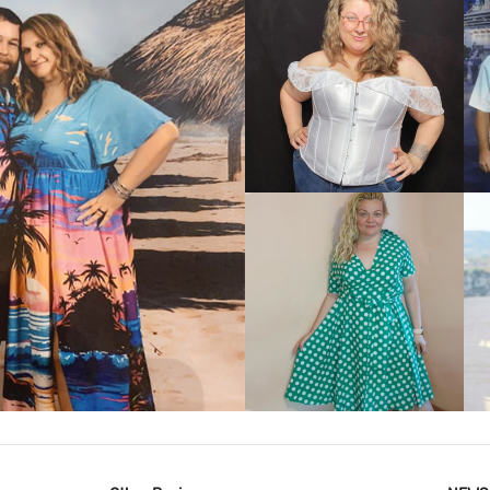
VIEW MORE
IEW MORE
VIEW MORE