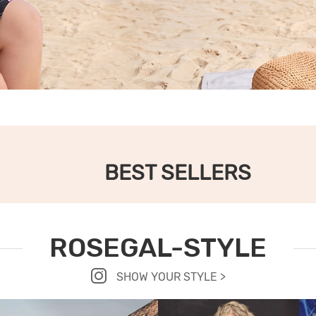
BEST SELLERS
ROSEGAL-STYLE
SHOW YOUR STYLE >