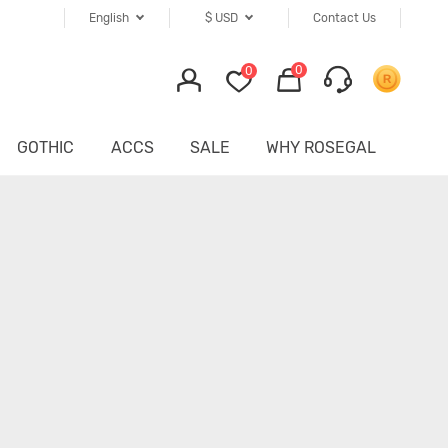
English
$
USD
Contact Us
0
0
GOTHIC
ACCS
SALE
WHY ROSEGAL