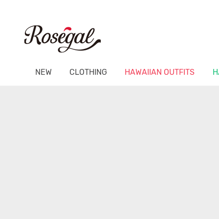
NEW
CLOTHING
HAWAIIAN OUTFITS
H