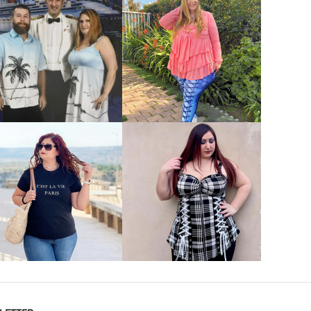
VIEW MORE
VIEW MORE
VIEW MORE
VIEW MORE