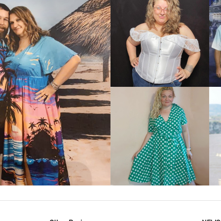
VIEW MORE
IEW MORE
VIEW MORE