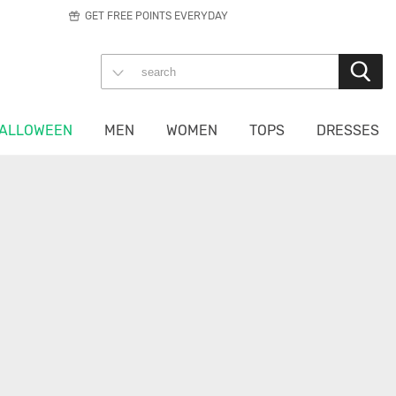
GET FREE POINTS EVERYDAY
ALLOWEEN
MEN
WOMEN
TOPS
DRESSES