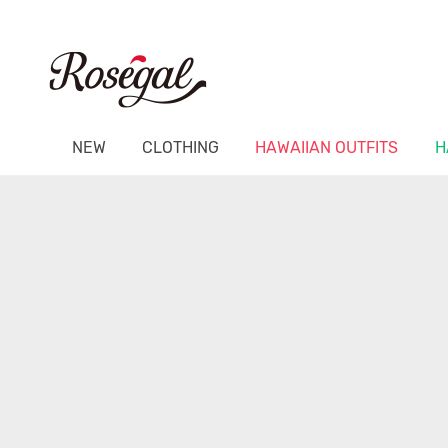
NEW
CLOTHING
HAWAIIAN OUTFITS
H