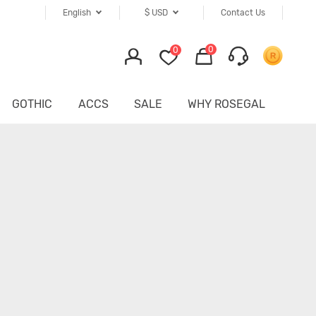
English
$
USD
Contact Us
0
0
GOTHIC
ACCS
SALE
WHY ROSEGAL