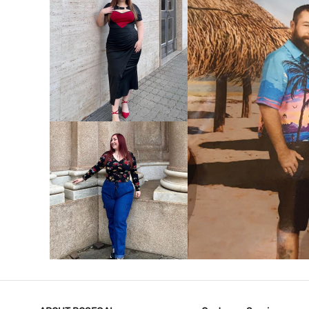
VIEW MORE
V
VIEW MORE