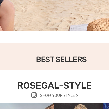
BEST SELLERS
ROSEGAL-STYLE
SHOW YOUR STYLE >