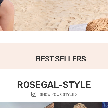
BEST SELLERS
ROSEGAL-STYLE
SHOW YOUR STYLE >