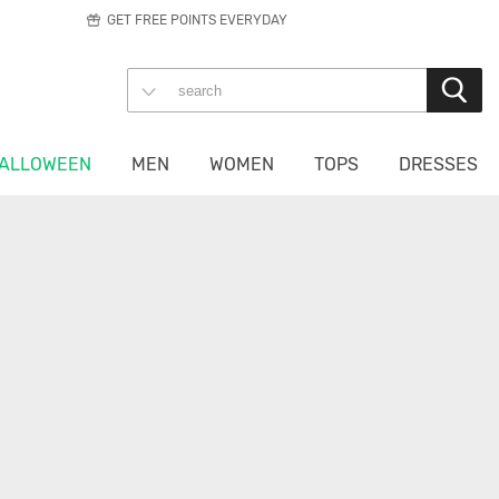
GET FREE POINTS EVERYDAY
ALLOWEEN
MEN
WOMEN
TOPS
DRESSES