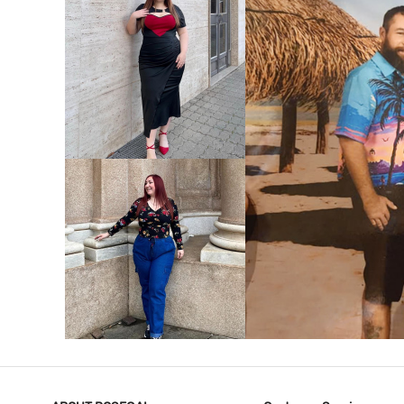
VIEW MORE
V
VIEW MORE