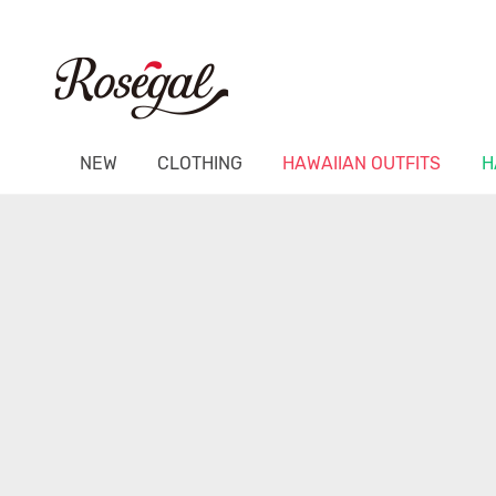
NEW
CLOTHING
HAWAIIAN OUTFITS
H