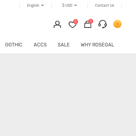
English
$
USD
Contact Us
0
0
GOTHIC
ACCS
SALE
WHY ROSEGAL