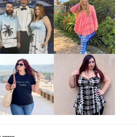
VIEW MORE
VIEW MORE
VIEW MORE
VIEW MORE