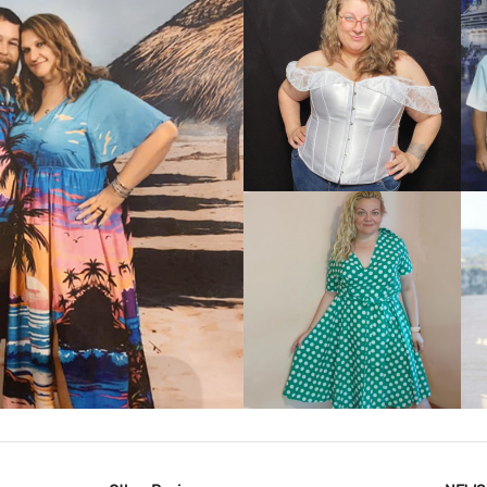
VIEW MORE
IEW MORE
VIEW MORE