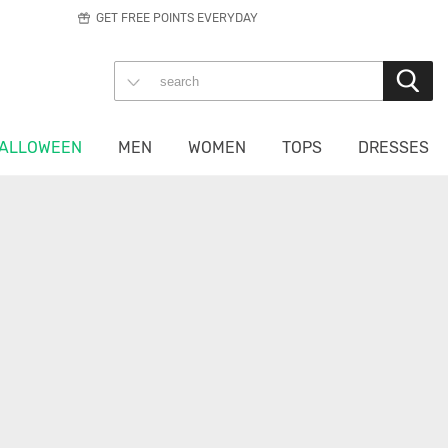
GET FREE POINTS EVERYDAY
ALLOWEEN
MEN
WOMEN
TOPS
DRESSES