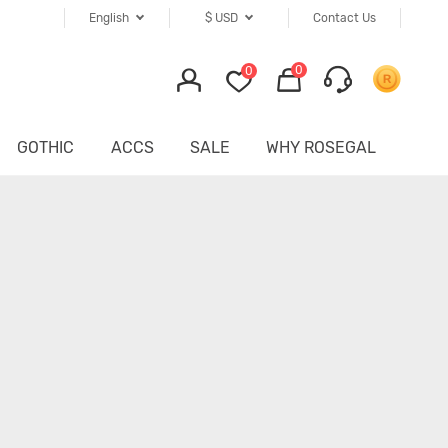
English
$
USD
Contact Us
0
0
GOTHIC
ACCS
SALE
WHY ROSEGAL