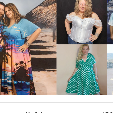
VIEW MORE
IEW MORE
VIEW MORE