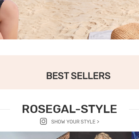
BEST SELLERS
ROSEGAL-STYLE
SHOW YOUR STYLE >