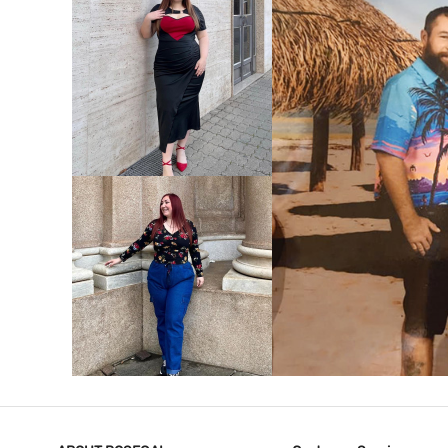
VIEW MORE
V
VIEW MORE