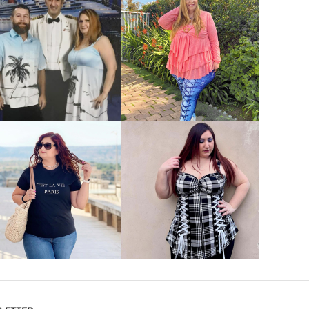
VIEW MORE
VIEW MORE
VIEW MORE
VIEW MORE