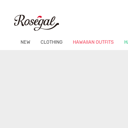
NEW
CLOTHING
HAWAIIAN OUTFITS
H